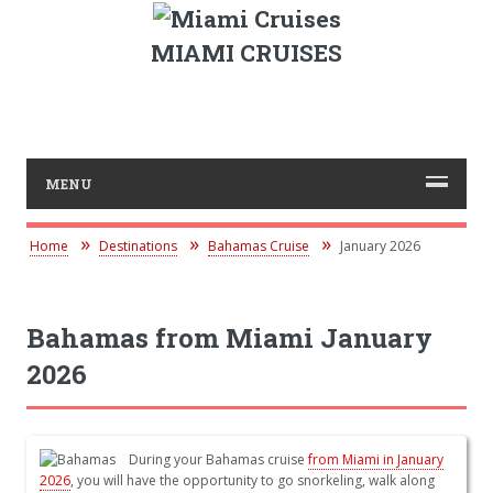
MIAMI CRUISES
MENU
Home
Destinations
Bahamas Cruise
January 2026
Bahamas from Miami January
2026
During your Bahamas cruise
from Miami in January
2026
, you will have the opportunity to go snorkeling, walk along