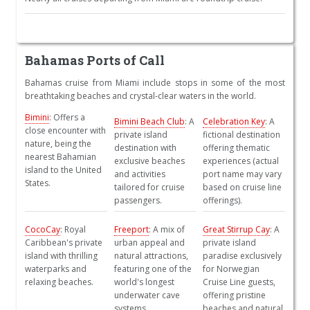
Bahamas Ports of Call
Bahamas cruise from Miami include stops in some of the most
breathtaking beaches and crystal-clear waters in the world.
Bimini
: Offers a
Bimini Beach Club
: A
Celebration Key
: A
close encounter with
private island
fictional destination
nature, being the
destination with
offering thematic
nearest Bahamian
exclusive beaches
experiences (actual
island to the United
and activities
port name may vary
States.
tailored for cruise
based on cruise line
passengers.
offerings).
CocoCay
: Royal
Freeport
: A mix of
Great Stirrup Cay
: A
Caribbean's private
urban appeal and
private island
island with thrilling
natural attractions,
paradise exclusively
waterparks and
featuring one of the
for Norwegian
relaxing beaches.
world's longest
Cruise Line guests,
underwater cave
offering pristine
systems.
beaches and natural