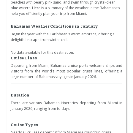
beaches with pearly pink sand, and swim through crystal-clear
blue waters. Here is a summary of the weather in the Bahamas to
help you efficiently plan your trip from Miami.
Bahamas Weather Conditions in January
Begin the year with the Caribbean's warm embrace, offering a
delightful escape from winter chill.
No data available for this destination.
Cruise Lines
Departing from Miami, Bahamas cruise ports welcome ships and
visitors from the world’s most popular cruise lines, offering a
large number of Bahamas voyages in January 2026.
Duration
There are various Bahamas itineraries departing from Miami in
January 2026, ranging from to days.
Cruise Types
Nearly all cruises departing from Miami are roundtrip cruise.