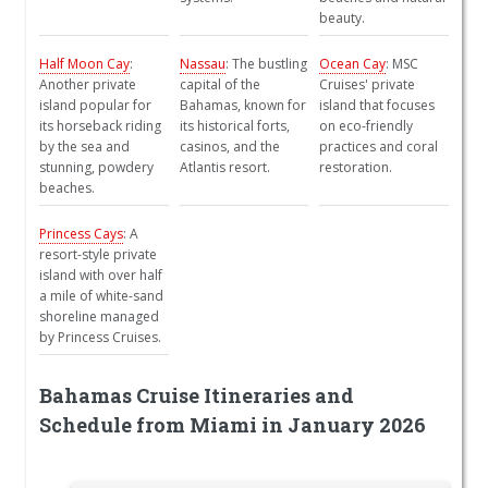
beauty.
Half Moon Cay
:
Nassau
: The bustling
Ocean Cay
: MSC
Another private
capital of the
Cruises' private
island popular for
Bahamas, known for
island that focuses
its horseback riding
its historical forts,
on eco-friendly
by the sea and
casinos, and the
practices and coral
stunning, powdery
Atlantis resort.
restoration.
beaches.
Princess Cays
: A
resort-style private
island with over half
a mile of white-sand
shoreline managed
by Princess Cruises.
Bahamas Cruise Itineraries and
Schedule from Miami in January 2026