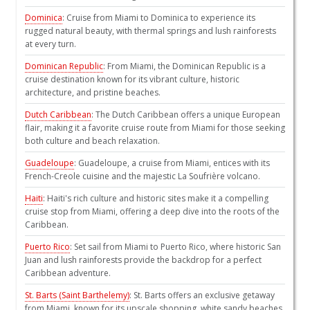
Dominica
: Cruise from Miami to Dominica to experience its
rugged natural beauty, with thermal springs and lush rainforests
at every turn.
Dominican Republic
: From Miami, the Dominican Republic is a
cruise destination known for its vibrant culture, historic
architecture, and pristine beaches.
Dutch Caribbean
: The Dutch Caribbean offers a unique European
flair, making it a favorite cruise route from Miami for those seeking
both culture and beach relaxation.
Guadeloupe
: Guadeloupe, a cruise from Miami, entices with its
French-Creole cuisine and the majestic La Soufrière volcano.
Haiti
: Haiti's rich culture and historic sites make it a compelling
cruise stop from Miami, offering a deep dive into the roots of the
Caribbean.
Puerto Rico
: Set sail from Miami to Puerto Rico, where historic San
Juan and lush rainforests provide the backdrop for a perfect
Caribbean adventure.
St. Barts (Saint Barthelemy)
: St. Barts offers an exclusive getaway
from Miami, known for its upscale shopping, white sandy beaches,