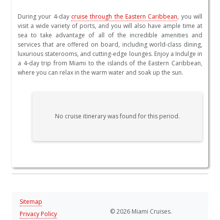
During your 4-day
cruise through the Eastern Caribbean
, you will
visit a wide variety of ports, and you will also have ample time at
sea to take advantage of all of the incredible amenities and
services that are offered on board, including world-class dining,
luxurious staterooms, and cutting-edge lounges. Enjoy a Indulge in
a 4-day trip from Miami to the islands of the Eastern Caribbean,
where you can relax in the warm water and soak up the sun.
No cruise itinerary was found for this period.
Sitemap
© 2026 Miami Cruises.
Privacy Policy