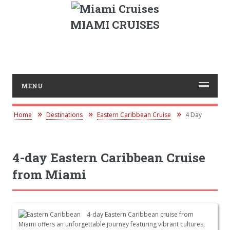
MIAMI CRUISES
MENU
Home
Destinations
Eastern Caribbean Cruise
4 Day
4-day Eastern Caribbean Cruise
from Miami
4-day Eastern Caribbean cruise from
Miami offers an unforgettable journey featuring vibrant cultures,