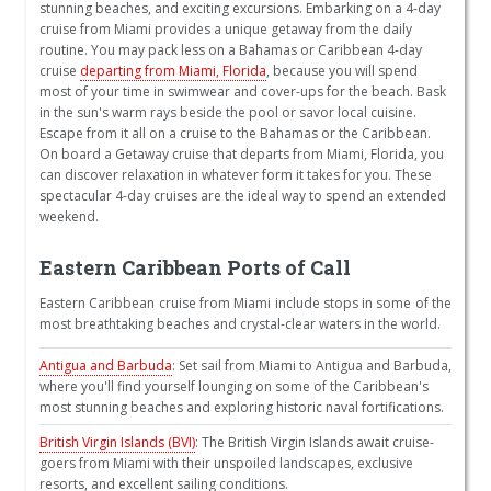
stunning beaches, and exciting excursions. Embarking on a 4-day
cruise from Miami provides a unique getaway from the daily
routine. You may pack less on a Bahamas or Caribbean 4-day
cruise
departing from Miami, Florida
, because you will spend
most of your time in swimwear and cover-ups for the beach. Bask
in the sun's warm rays beside the pool or savor local cuisine.
Escape from it all on a cruise to the Bahamas or the Caribbean.
On board a Getaway cruise that departs from Miami, Florida, you
can discover relaxation in whatever form it takes for you. These
spectacular 4-day cruises are the ideal way to spend an extended
weekend.
Eastern Caribbean Ports of Call
Eastern Caribbean cruise from Miami include stops in some of the
most breathtaking beaches and crystal-clear waters in the world.
Antigua and Barbuda
: Set sail from Miami to Antigua and Barbuda,
where you'll find yourself lounging on some of the Caribbean's
most stunning beaches and exploring historic naval fortifications.
British Virgin Islands (BVI)
: The British Virgin Islands await cruise-
goers from Miami with their unspoiled landscapes, exclusive
resorts, and excellent sailing conditions.