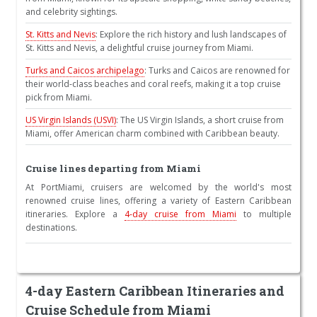
and celebrity sightings.
St. Kitts and Nevis
: Explore the rich history and lush landscapes of
St. Kitts and Nevis, a delightful cruise journey from Miami.
Turks and Caicos archipelago
: Turks and Caicos are renowned for
their world-class beaches and coral reefs, making it a top cruise
pick from Miami.
US Virgin Islands (USVI)
: The US Virgin Islands, a short cruise from
Miami, offer American charm combined with Caribbean beauty.
Cruise lines departing from Miami
At PortMiami, cruisers are welcomed by the world's most
renowned cruise lines, offering a variety of Eastern Caribbean
itineraries. Explore a
4-day cruise from Miami
to multiple
destinations.
4-day Eastern Caribbean Itineraries and
Cruise Schedule from Miami