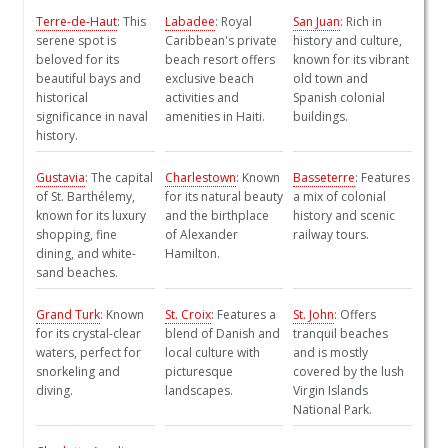
Terre-de-Haut
: This
Labadee
: Royal
San Juan
: Rich in
serene spot is
Caribbean's private
history and culture,
beloved for its
beach resort offers
known for its vibrant
beautiful bays and
exclusive beach
old town and
historical
activities and
Spanish colonial
significance in naval
amenities in Haiti.
buildings.
history.
Gustavia
: The capital
Charlestown
: Known
Basseterre
: Features
of St. Barthélemy,
for its natural beauty
a mix of colonial
known for its luxury
and the birthplace
history and scenic
shopping, fine
of Alexander
railway tours.
dining, and white-
Hamilton.
sand beaches.
Grand Turk
: Known
St. Croix
: Features a
St. John
: Offers
for its crystal-clear
blend of Danish and
tranquil beaches
waters, perfect for
local culture with
and is mostly
snorkeling and
picturesque
covered by the lush
diving.
landscapes.
Virgin Islands
National Park.