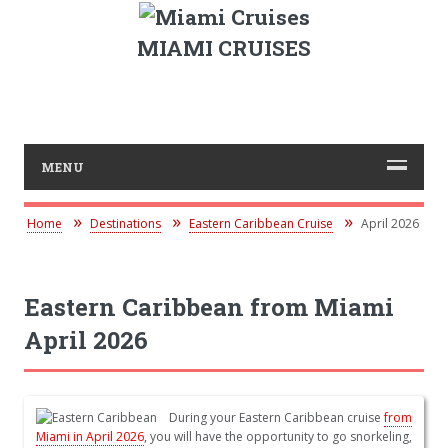
MIAMI CRUISES
MENU
Home
Destinations
Eastern Caribbean Cruise
April 2026
Eastern Caribbean from Miami
April 2026
During your Eastern Caribbean cruise
from
Miami in April 2026
, you will have the opportunity to go snorkeling,