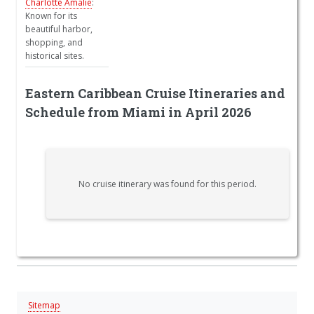
Charlotte Amalie
:
Known for its
beautiful harbor,
shopping, and
historical sites.
Eastern Caribbean Cruise Itineraries and
Schedule from Miami in April 2026
No cruise itinerary was found for this period.
Sitemap