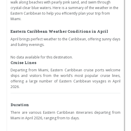
walk along beaches with pearly pink sand, and swim through
crystal-clear blue waters. Here is a summary of the weather in the
Eastern Caribbean to help you efficiently plan your trip from
Miami.
Eastern Caribbean Weather Conditions in April
April brings perfect weather to the Caribbean, offering sunny days
and balmy evenings.
No data available for this destination.
Cruise Lines
Departing from Miami, Eastern Caribbean cruise ports welcome
ships and visitors from the world’s most popular cruise lines,
offering a large number of Eastern Caribbean voyages in April
2026.
Duration
There are various Eastern Caribbean itineraries departing from
Miami in April 2026, ranging from to days.