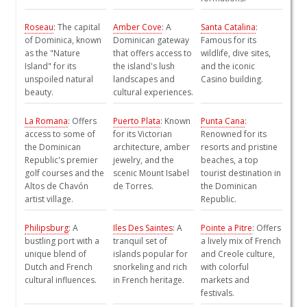
Roseau
: The capital
Amber Cove
: A
Santa Catalina
:
of Dominica, known
Dominican gateway
Famous for its
as the "Nature
that offers access to
wildlife, dive sites,
Island" for its
the island's lush
and the iconic
unspoiled natural
landscapes and
Casino building.
beauty.
cultural experiences.
La Romana
: Offers
Puerto Plata
: Known
Punta Cana
:
access to some of
for its Victorian
Renowned for its
the Dominican
architecture, amber
resorts and pristine
Republic's premier
jewelry, and the
beaches, a top
golf courses and the
scenic Mount Isabel
tourist destination in
Altos de Chavón
de Torres.
the Dominican
artist village.
Republic.
Philipsburg
: A
Iles Des Saintes
: A
Pointe a Pitre
: Offers
bustling port with a
tranquil set of
a lively mix of French
unique blend of
islands popular for
and Creole culture,
Dutch and French
snorkeling and rich
with colorful
cultural influences.
in French heritage.
markets and
festivals.