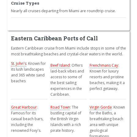
Cruise Types
Nearly all cruises departing from Miami are roundtrip cruise.
Eastern Caribbean Ports of Call
Eastern Caribbean cruise from Miami include stops in some of the
most breathtaking beaches and crystal-clear waters in the world.
St. John's
: Known for
Beef Island
: Offers
Frenchmans Cay
:
its lush landscapes
laid-back vibes and
Known for luxury
and 365 white sand
access to some of
resorts and pristine
beaches
the best sailing
beaches, making it a
experiences in the
perfect getaway.
Caribbean.
Great Harbour
:
Road Town
: The
Virgin Gorda
: Known
Famous for its
bustling capital of
for the Baths, a
casual beach bars,
the British Virgin
breathtaking beach
including the
Islands with a rich
area with unique
renowned Foxy's.
pirate history.
geological
formations.