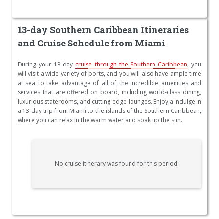
13-day Southern Caribbean Itineraries
and Cruise Schedule from Miami
During your 13-day
cruise through the Southern Caribbean
, you
will visit a wide variety of ports, and you will also have ample time
at sea to take advantage of all of the incredible amenities and
services that are offered on board, including world-class dining,
luxurious staterooms, and cutting-edge lounges. Enjoy a Indulge in
a 13-day trip from Miami to the islands of the Southern Caribbean,
where you can relax in the warm water and soak up the sun.
No cruise itinerary was found for this period.