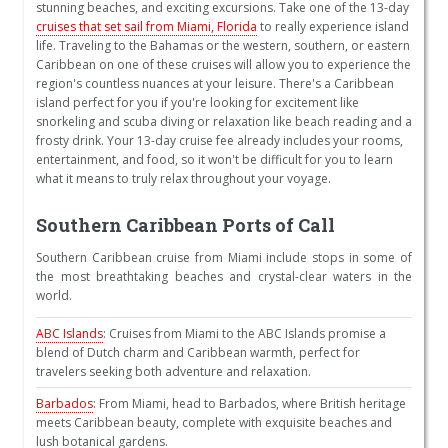
stunning beaches, and exciting excursions. Take one of the 13-day
cruises that set sail from Miami, Florida
to really experience island
life. Traveling to the Bahamas or the western, southern, or eastern
Caribbean on one of these cruises will allow you to experience the
region's countless nuances at your leisure. There's a Caribbean
island perfect for you if you're looking for excitement like
snorkeling and scuba diving or relaxation like beach reading and a
frosty drink. Your 13-day cruise fee already includes your rooms,
entertainment, and food, so it won't be difficult for you to learn
what it means to truly relax throughout your voyage.
Southern Caribbean Ports of Call
Southern Caribbean cruise from Miami include stops in some of
the most breathtaking beaches and crystal-clear waters in the
world.
ABC Islands
: Cruises from Miami to the ABC Islands promise a
blend of Dutch charm and Caribbean warmth, perfect for
travelers seeking both adventure and relaxation.
Barbados
: From Miami, head to Barbados, where British heritage
meets Caribbean beauty, complete with exquisite beaches and
lush botanical gardens.