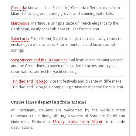
Grenada
: Known as the 'Spice Isle,' Grenada offers cruises from
Miami to its fragrant nutmeg groves and stunning waterfalls.
Martinique
: Martinique brings a taste of French elegance to the
Caribbean, easily accessible via cruises from Miami.
Saint Lucia
: From Miami, Saint Lucia is just a cruise away, ready to
enchant you with its iconic Piton mountains and luxurious hot
springs.
Saint Vincent and the Grenadines
: Sail from Miami to Saint Vincent
and the Grenadines, a haven of secluded beaches and crystal-
clear waters, perfect for yacht cruising.
Trinidad and Tobago
: Vibrant festivals and diverse wildlife make
Trinidad and Tobago a compelling cruise destination from Miami.
Cruise lines departing from Miami
At PortMiami, cruisers are welcomed by the world's most
renowned cruise lines, offering a variety of Southern Caribbean
itineraries. Explore a
13-day cruise from Miami
to multiple
destinations.