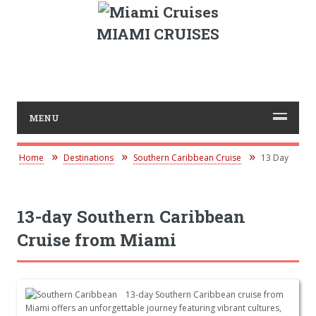
MIAMI CRUISES
MENU
Home
Destinations
Southern Caribbean Cruise
13 Day
13-day Southern Caribbean
Cruise from Miami
13-day Southern Caribbean cruise from
Miami offers an unforgettable journey featuring vibrant cultures,