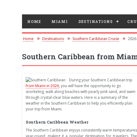
HOME
MIAMI
DESTINATIONS
CRU
Home
Destinations
Southern Caribbean Cruise
2026
Southern Caribbean from Miam
During your Southern Caribbean trip
from Miami in 2026
, you will have the opportunity to go
snorkeling, walk along beaches with pearly pink sand, and swim
through crystal-clear blue waters. Here is a summary of the
weather in the Southern Caribbean to help you efficiently plan
your trip from Miami.
Southern Caribbean Weather
The Southern Caribbean enjoys consistently warm temperatures
year-round, making it a popular destination for travelers. The