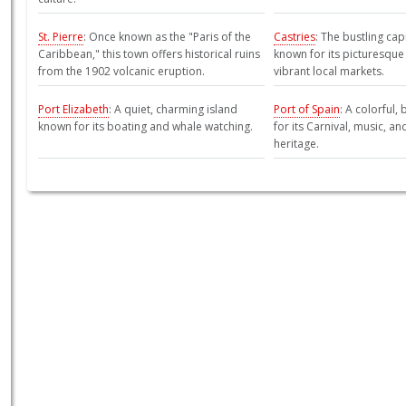
St. Pierre
: Once known as the "Paris of the
Castries
: The bustling capi
Caribbean," this town offers historical ruins
known for its picturesqu
from the 1902 volcanic eruption.
vibrant local markets.
Port Elizabeth
: A quiet, charming island
Port of Spain
: A colorful,
known for its boating and whale watching.
for its Carnival, music, an
heritage.