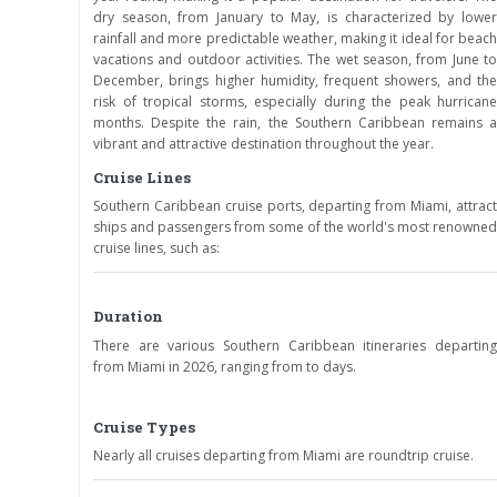
dry season, from January to May, is characterized by lower
rainfall and more predictable weather, making it ideal for beach
vacations and outdoor activities. The wet season, from June to
December, brings higher humidity, frequent showers, and the
risk of tropical storms, especially during the peak hurricane
months. Despite the rain, the Southern Caribbean remains a
vibrant and attractive destination throughout the year.
Cruise Lines
Southern Caribbean cruise ports, departing from Miami, attract
ships and passengers from some of the world's most renowned
cruise lines, such as:
Duration
There are various Southern Caribbean itineraries departing
from Miami in 2026, ranging from to days.
Cruise Types
Nearly all cruises departing from Miami are roundtrip cruise.