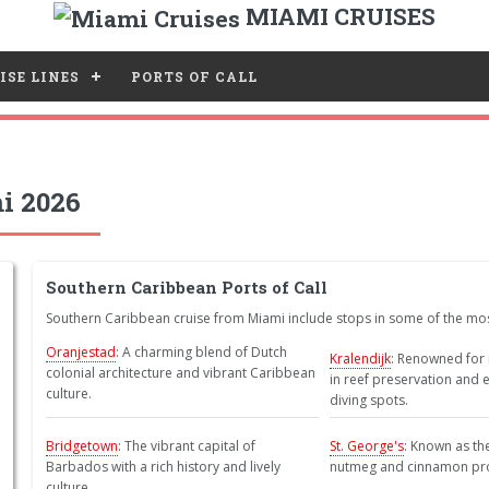
MIAMI CRUISES
ISE LINES
PORTS OF CALL
i 2026
Southern Caribbean Ports of Call
Southern Caribbean cruise from Miami include stops in some of the most
Oranjestad
: A charming blend of Dutch
Kralendijk
: Renowned for 
colonial architecture and vibrant Caribbean
in reef preservation and 
culture.
diving spots.
Bridgetown
: The vibrant capital of
St. George's
: Known as the 
Barbados with a rich history and lively
nutmeg and cinnamon pr
culture.