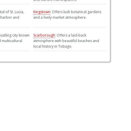
tal of St. Lucia,
Kingstown
: Offers lush botanical gardens
e harbor and
and a lively market atmosphere.
 bustling city known
Scarborough
: Offers a laid-back
d multicultural
atmosphere with beautiful beaches and
local history in Tobago.