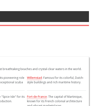
 breathtaking beaches and crystal-clear waters in the world.
its pioneering role
Willemstad
: Famous for its colorful, Dutch-
exceptional scuba
style buildings and rich maritime history.
"Spice Isle" for its
Fort-de-France
: The capital of Martinique,
oduction.
known for its French colonial architecture
and vibrant marketplaces.