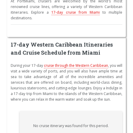
At PortMiami, cruisers are welcomed by the world's most
renowned cruise lines, offering a variety of Western Caribbean
itineraries. Explore a
17-day cruise from Miami
to multiple
destinations.
17-day Western Caribbean Itineraries
and Cruise Schedule from Miami
During your 17-day
cruise through the Western Caribbean
, you will
visit a wide variety of ports, and you will also have ample time at
sea to take advantage of all of the incredible amenities and
services that are offered on board, including world-class dining,
luxurious staterooms, and cutting-edge lounges. Enjoy a Indulge in
a 17-day trip from Miami to the islands of the Western Caribbean,
where you can relax in the warm water and soak up the sun.
No cruise itinerary was found for this period.