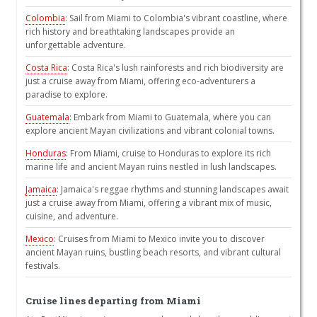
Colombia
: Sail from Miami to Colombia's vibrant coastline, where
rich history and breathtaking landscapes provide an
unforgettable adventure.
Costa Rica
: Costa Rica's lush rainforests and rich biodiversity are
just a cruise away from Miami, offering eco-adventurers a
paradise to explore.
Guatemala
: Embark from Miami to Guatemala, where you can
explore ancient Mayan civilizations and vibrant colonial towns.
Honduras
: From Miami, cruise to Honduras to explore its rich
marine life and ancient Mayan ruins nestled in lush landscapes.
Jamaica
: Jamaica's reggae rhythms and stunning landscapes await
just a cruise away from Miami, offering a vibrant mix of music,
cuisine, and adventure.
Mexico
: Cruises from Miami to Mexico invite you to discover
ancient Mayan ruins, bustling beach resorts, and vibrant cultural
festivals.
Cruise lines departing from Miami