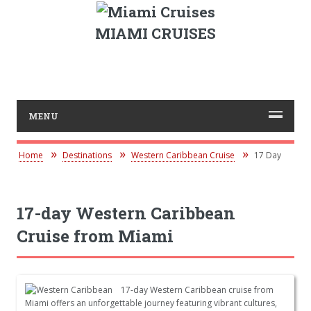
MIAMI CRUISES
MENU
Home
Destinations
Western Caribbean Cruise
17 Day
17-day Western Caribbean
Cruise from Miami
17-day Western Caribbean cruise from
Miami offers an unforgettable journey featuring vibrant cultures,