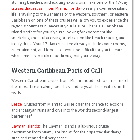
stunning beaches, and exciting excursions. Take one of the 17-day
cruises that set sail from Miami, Florida
to really experience island
life. Traveling to the Bahamas or the western, southern, or eastern
Caribbean on one of these cruises will allow you to experience the
region's countless nuances at your leisure. There's a Caribbean
island perfect for you if you're looking for excitement like
snorkeling and scuba diving or relaxation like beach reading and a
frosty drink. Your 17-day cruise fee already includes your rooms,
entertainment, and food, so it won't be difficult for you to learn
what it means to truly relax throughout your voyage.
Western Caribbean Ports of Call
Western Caribbean cruise from Miami include stops in some of
the most breathtaking beaches and crystal-clear waters in the
world.
Belize
: Cruises from Miami to Belize offer the chance to explore
ancient Mayan ruins and dive into the world's second-largest
barrier reef.
Cayman Islands
: The Cayman Islands, a luxurious cruise
destination from Miami, are known for their spectacular diving
sites and refined culinary scene.