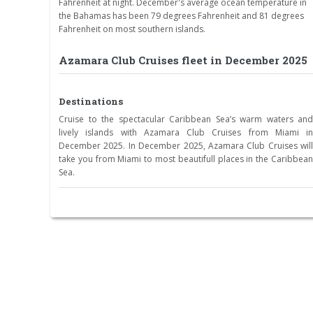
Fahrenheit at night. December's average ocean temperature in
the Bahamas has been 79 degrees Fahrenheit and 81 degrees
Fahrenheit on most southern islands.
Azamara Club Cruises fleet in December 2025
Destinations
Cruise to the spectacular Caribbean Sea’s warm waters and
lively islands with Azamara Club Cruises from Miami in
December 2025. In December 2025, Azamara Club Cruises will
take you from Miami to most beautifull places in the Caribbean
Sea.