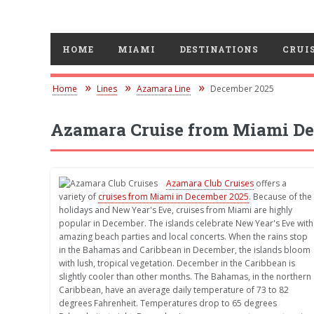
HOME
MIAMI
DESTINATIONS
CRUIS
Home
Lines
Azamara Line
December 2025
Azamara Cruise from Miami De
Azamara Club Cruises
offers a
variety of
cruises from Miami in December 2025
. Because of the
holidays and New Year's Eve, cruises from Miami are highly
popular in December. The islands celebrate New Year's Eve with
amazing beach parties and local concerts. When the rains stop
in the Bahamas and Caribbean in December, the islands bloom
with lush, tropical vegetation. December in the Caribbean is
slightly cooler than other months. The Bahamas, in the northern
Caribbean, have an average daily temperature of 73 to 82
degrees Fahrenheit. Temperatures drop to 65 degrees