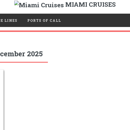
MIAMI CRUISES
E LINES
PORTS OF CALL
cember 2025