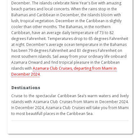
December. The islands celebrate New Year's Eve with amazing
beach parties and local concerts. When the rains stop in the
Bahamas and Caribbean in December, the islands bloom with
lush, tropical vegetation. December in the Caribbean is slightly
cooler than other months. The Bahamas, in the northern
Caribbean, have an average daily temperature of 73 to 82
degrees Fahrenheit. Temperatures drop to 65 degrees Fahrenheit
at night. December's average ocean temperature in the Bahamas
has been 79 degrees Fahrenheit and 81 degrees Fahrenheit on
most southern islands. Sail away from your ordinary life onboard
Azamara Onward and find tropical pleasure in the Caribbean
islands with
Azamara Club Cruises, departing from Miami in
December 2024
.
Destinations
Cruise to the spectacular Caribbean Sea’s warm waters and lively
islands with Azamara Club Cruises from Miami in December 2024.
In December 2024, Azamara Club Cruises will take you from Miami
to most beautifull places in the Caribbean Sea.