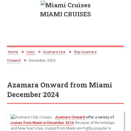
MIAMI CRUISES
Home
Lines
Azamara Line
Ship Azamara
Onward
December 2024
Azamara Onward from Miami
December 2024
Azamara Onward
offer a variety of
cruises from Miami in December 2024
.
Because of the holidays
and New Year's Eve, cruises from Miami are highly popular in