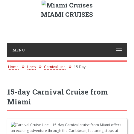
MIAMI CRUISES
MENU
Home
Lines
Carnival Line
15 Day
15-day Carnival Cruise from
Miami
15-day Carnival cruise from Miami offers
an exciting adventure through the Caribbean, featuring stops at