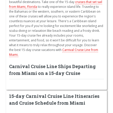
beautiful destinations. Take one of the 15-day
cruises that set sail
from Miami, Florida
to really experience island life. Traveling to
the Bahamas or the western, southern, or eastern Caribbean on
one of these cruises will allow you to experience the region's
countless nuances at your leisure. There's a Caribbean island
perfect for you if you're looking for excitement like snorkeling and
scuba diving or relaxation like beach reading and a frosty drink.
Your 15-day cruise fee already includes your rooms,
entertainment, and food, so it won't be difficult for you to learn
what it means to truly relax throughout your voyage. Discover
the best 15-day cruise vacations with
Carnival Cruise Line from
Miami.
Carnival Cruise Line Ships Departing
from Miami on a 15-day Cruise
15-day Carnival Cruise Line Itineraries
and Cruise Schedule from Miami