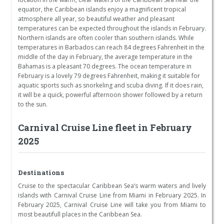
equator, the Caribbean islands enjoy a magnificent tropical
atmosphere all year, so beautiful weather and pleasant
temperatures can be expected throughout the islands in February.
Northern islands are often cooler than southern islands. While
temperatures in Barbados can reach 84 degrees Fahrenheit in the
middle of the day in February, the average temperature in the
Bahamas is a pleasant 70 degrees. The ocean temperature in
February is a lovely 79 degrees Fahrenheit, making it suitable for
aquatic sports such as snorkeling and scuba diving. If it does rain,
it will be a quick, powerful afternoon shower followed by a return
to the sun.
Carnival Cruise Line fleet in February
2025
Destinations
Cruise to the spectacular Caribbean Sea’s warm waters and lively
islands with Carnival Cruise Line from Miami in February 2025. In
February 2025, Carnival Cruise Line will take you from Miami to
most beautifull places in the Caribbean Sea.