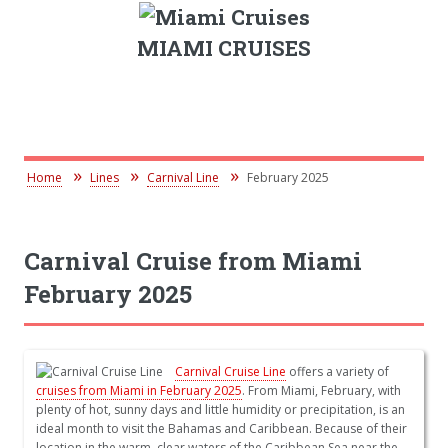
MIAMI CRUISES
Home
Lines
Carnival Line
February 2025
Carnival Cruise from Miami
February 2025
Carnival Cruise Line
offers a variety of
cruises from Miami in February 2025
. From Miami, February, with
plenty of hot, sunny days and little humidity or precipitation, is an
ideal month to visit the Bahamas and Caribbean. Because of their
location in the warm, clear waters of the Caribbean Sea near the