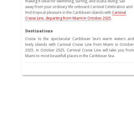
making it ideal for swimming, surfing, and scuba diving. Sail
away from your ordinary life onboard Carnival Celebration and
find tropical pleasure in the Caribbean islands with
Carnival
Cruise Line, departing from Miami in October 2025
.
Destinations
Cruise to the spectacular Caribbean Sea’s warm waters and
lively islands with Carnival Cruise Line from Miami in October
2025. In October 2025, Carnival Cruise Line will take you from
Miami to most beautifull places in the Caribbean Sea.