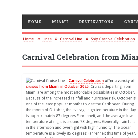
HOME
MIAMI
DESTINATIONS
CRUIS
Home
Lines
Carnival Line
Ship Carnival Celebration
Carnival Celebration from Mia
Carnival Celebration
offer a variety of
cruises from Miami in October 2025
.
Cruises departing from
Miami are among the most affordable possibilities in October.
Because of the increased rainfall and hurricane risk, October is
one of the least popular months to visit the Caribbean. During
the month of October, the average high temperature in the day
is approximately 87 degrees Fahrenheit, and the average low
temperature at night is around 73 degrees. Generally, rain falls
in the afternoon and overnight with high humidity. The ocean
temperature is a lovely 85 degrees Fahrenheit this time of year,