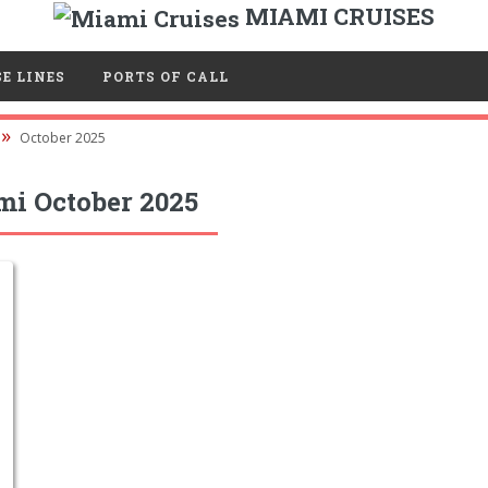
MIAMI CRUISES
E LINES
PORTS OF CALL
October 2025
mi October 2025