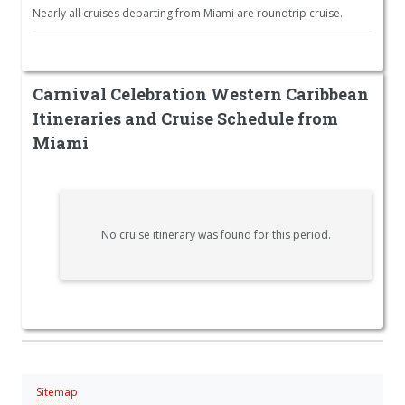
Nearly all cruises departing from Miami are roundtrip cruise.
Carnival Celebration Western Caribbean
Itineraries and Cruise Schedule from
Miami
No cruise itinerary was found for this period.
Sitemap