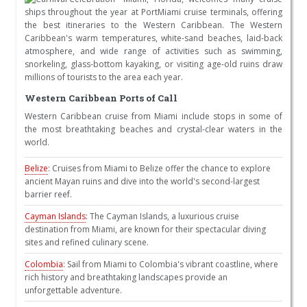
ships throughout the year at PortMiami cruise terminals, offering
the best itineraries to the Western Caribbean. The Western
Caribbean's warm temperatures, white-sand beaches, laid-back
atmosphere, and wide range of activities such as swimming,
snorkeling, glass-bottom kayaking, or visiting age-old ruins draw
millions of tourists to the area each year.
Western Caribbean Ports of Call
Western Caribbean cruise from Miami include stops in some of
the most breathtaking beaches and crystal-clear waters in the
world.
Belize
: Cruises from Miami to Belize offer the chance to explore
ancient Mayan ruins and dive into the world's second-largest
barrier reef.
Cayman Islands
: The Cayman Islands, a luxurious cruise
destination from Miami, are known for their spectacular diving
sites and refined culinary scene.
Colombia
: Sail from Miami to Colombia's vibrant coastline, where
rich history and breathtaking landscapes provide an
unforgettable adventure.