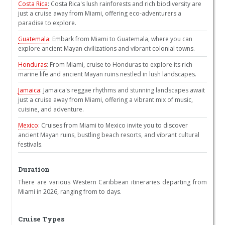
Costa Rica
: Costa Rica's lush rainforests and rich biodiversity are
just a cruise away from Miami, offering eco-adventurers a
paradise to explore.
Guatemala
: Embark from Miami to Guatemala, where you can
explore ancient Mayan civilizations and vibrant colonial towns.
Honduras
: From Miami, cruise to Honduras to explore its rich
marine life and ancient Mayan ruins nestled in lush landscapes.
Jamaica
: Jamaica's reggae rhythms and stunning landscapes await
just a cruise away from Miami, offering a vibrant mix of music,
cuisine, and adventure.
Mexico
: Cruises from Miami to Mexico invite you to discover
ancient Mayan ruins, bustling beach resorts, and vibrant cultural
festivals.
Duration
There are various Western Caribbean itineraries departing from
Miami in 2026, ranging from to days.
Cruise Types