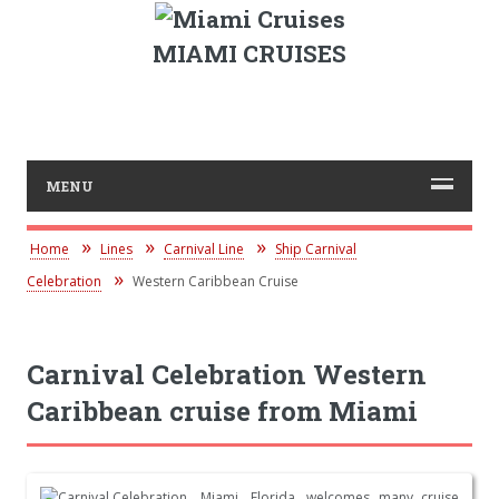
MIAMI CRUISES
MENU
Home
Lines
Carnival Line
Ship Carnival
Celebration
Western Caribbean Cruise
Carnival Celebration Western
Caribbean cruise from Miami
Miami, Florida, welcomes many cruise