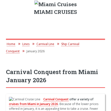
MIAMI CRUISES
Home
Lines
Carnival Line
Ship Carnival
Conquest
January 2026
Carnival Conquest from Miami
January 2026
Carnival Conquest
offer a variety of
cruises from Miami in January 2026
.
Because of the lower prices
offered in January, it is an appealing time to take a cruise. Fewer