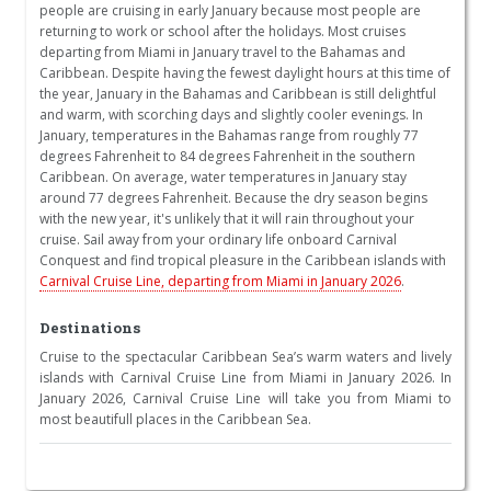
people are cruising in early January because most people are
returning to work or school after the holidays. Most cruises
departing from Miami in January travel to the Bahamas and
Caribbean. Despite having the fewest daylight hours at this time of
the year, January in the Bahamas and Caribbean is still delightful
and warm, with scorching days and slightly cooler evenings. In
January, temperatures in the Bahamas range from roughly 77
degrees Fahrenheit to 84 degrees Fahrenheit in the southern
Caribbean. On average, water temperatures in January stay
around 77 degrees Fahrenheit. Because the dry season begins
with the new year, it's unlikely that it will rain throughout your
cruise. Sail away from your ordinary life onboard Carnival
Conquest and find tropical pleasure in the Caribbean islands with
Carnival Cruise Line, departing from Miami in January 2026
.
Destinations
Cruise to the spectacular Caribbean Sea’s warm waters and lively
islands with Carnival Cruise Line from Miami in January 2026. In
January 2026, Carnival Cruise Line will take you from Miami to
most beautifull places in the Caribbean Sea.