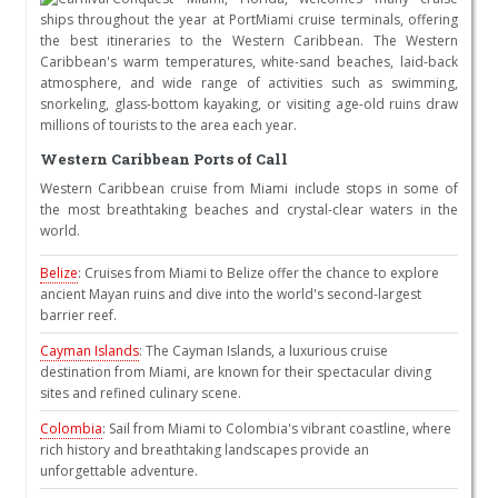
ships throughout the year at PortMiami cruise terminals, offering
the best itineraries to the Western Caribbean. The Western
Caribbean's warm temperatures, white-sand beaches, laid-back
atmosphere, and wide range of activities such as swimming,
snorkeling, glass-bottom kayaking, or visiting age-old ruins draw
millions of tourists to the area each year.
Western Caribbean Ports of Call
Western Caribbean cruise from Miami include stops in some of
the most breathtaking beaches and crystal-clear waters in the
world.
Belize
: Cruises from Miami to Belize offer the chance to explore
ancient Mayan ruins and dive into the world's second-largest
barrier reef.
Cayman Islands
: The Cayman Islands, a luxurious cruise
destination from Miami, are known for their spectacular diving
sites and refined culinary scene.
Colombia
: Sail from Miami to Colombia's vibrant coastline, where
rich history and breathtaking landscapes provide an
unforgettable adventure.