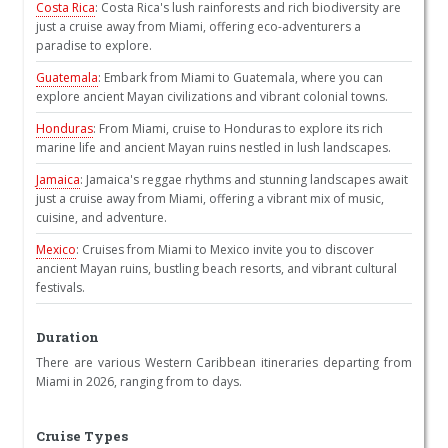
Costa Rica
: Costa Rica's lush rainforests and rich biodiversity are
just a cruise away from Miami, offering eco-adventurers a
paradise to explore.
Guatemala
: Embark from Miami to Guatemala, where you can
explore ancient Mayan civilizations and vibrant colonial towns.
Honduras
: From Miami, cruise to Honduras to explore its rich
marine life and ancient Mayan ruins nestled in lush landscapes.
Jamaica
: Jamaica's reggae rhythms and stunning landscapes await
just a cruise away from Miami, offering a vibrant mix of music,
cuisine, and adventure.
Mexico
: Cruises from Miami to Mexico invite you to discover
ancient Mayan ruins, bustling beach resorts, and vibrant cultural
festivals.
Duration
There are various Western Caribbean itineraries departing from
Miami in 2026, ranging from to days.
Cruise Types