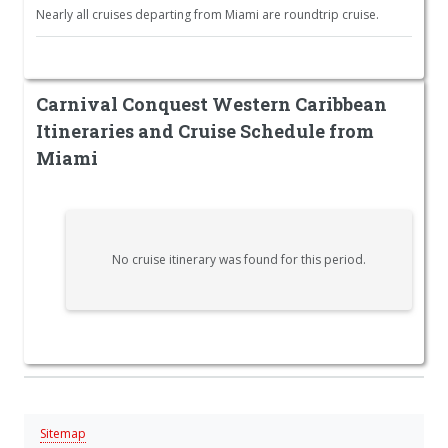
Nearly all cruises departing from Miami are roundtrip cruise.
Carnival Conquest Western Caribbean
Itineraries and Cruise Schedule from
Miami
No cruise itinerary was found for this period.
Sitemap