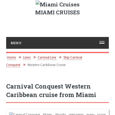
MIAMI CRUISES
MENU
Home
Lines
Carnival Line
Ship Carnival
Conquest
Western Caribbean Cruise
Carnival Conquest Western
Caribbean cruise from Miami
Miami, Florida, welcomes many cruise