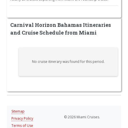
Carnival Horizon Bahamas Itineraries
and Cruise Schedule from Miami
No cruise itinerary was found for this period.
Sitemap
© 2026 Miami Cruises.
Privacy Policy
Terms of Use