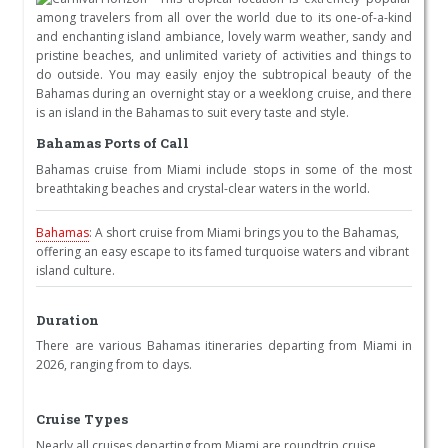
among travelers from all over the world due to its one-of-a-kind
and enchanting island ambiance, lovely warm weather, sandy and
pristine beaches, and unlimited variety of activities and things to
do outside. You may easily enjoy the subtropical beauty of the
Bahamas during an overnight stay or a weeklong cruise, and there
is an island in the Bahamas to suit every taste and style.
Bahamas Ports of Call
Bahamas cruise from Miami include stops in some of the most
breathtaking beaches and crystal-clear waters in the world.
Bahamas
: A short cruise from Miami brings you to the Bahamas,
offering an easy escape to its famed turquoise waters and vibrant
island culture.
Duration
There are various Bahamas itineraries departing from Miami in
2026, ranging from to days.
Cruise Types
Nearly all cruises departing from Miami are roundtrip cruise.