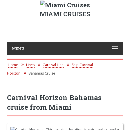
MIAMI CRUISES
MENU
Home
Lines
Carnival Line
Ship Carnival
Horizon
Bahamas Cruise
Carnival Horizon Bahamas
cruise from Miami
This tropical location is extremely popular