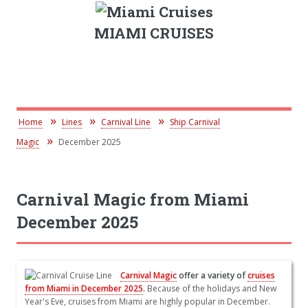
MIAMI CRUISES
Home
Lines
Carnival Line
Ship Carnival
Magic
December 2025
Carnival Magic from Miami
December 2025
Carnival Magic
offer a variety of
cruises
from Miami in December 2025
.
Because of the holidays and New
Year's Eve, cruises from Miami are highly popular in December.