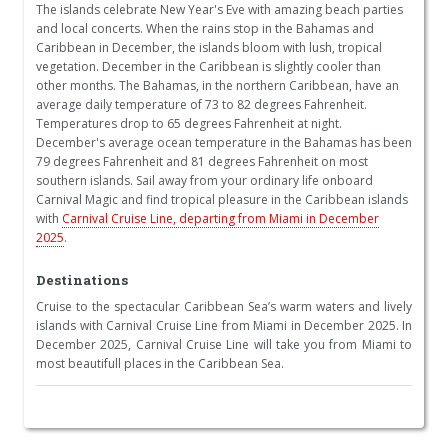
The islands celebrate New Year's Eve with amazing beach parties
and local concerts. When the rains stop in the Bahamas and
Caribbean in December, the islands bloom with lush, tropical
vegetation. December in the Caribbean is slightly cooler than
other months. The Bahamas, in the northern Caribbean, have an
average daily temperature of 73 to 82 degrees Fahrenheit.
Temperatures drop to 65 degrees Fahrenheit at night.
December's average ocean temperature in the Bahamas has been
79 degrees Fahrenheit and 81 degrees Fahrenheit on most
southern islands. Sail away from your ordinary life onboard
Carnival Magic and find tropical pleasure in the Caribbean islands
with
Carnival Cruise Line, departing from Miami in December
2025
.
Destinations
Cruise to the spectacular Caribbean Sea’s warm waters and lively
islands with Carnival Cruise Line from Miami in December 2025. In
December 2025, Carnival Cruise Line will take you from Miami to
most beautifull places in the Caribbean Sea.