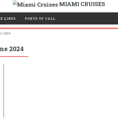
MIAMI CRUISES
E LINES
PORTS OF CALL
ne 2024
ne 2024