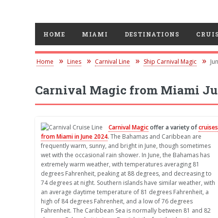
HOME
MIAMI
DESTINATIONS
CRUIS
Home
Lines
Carnival Line
Ship Carnival Magic
Ju
Carnival Magic from Miami Ju
Carnival Magic
offer a variety of
cruises
from Miami in June 2024
.
The Bahamas and Caribbean are
frequently warm, sunny, and bright in June, though sometimes
wet with the occasional rain shower. In June, the Bahamas has
extremely warm weather, with temperatures averaging 81
degrees Fahrenheit, peaking at 88 degrees, and decreasing to
74 degrees at night. Southern islands have similar weather, with
an average daytime temperature of 81 degrees Fahrenheit, a
high of 84 degrees Fahrenheit, and a low of 76 degrees
Fahrenheit. The Caribbean Sea is normally between 81 and 82