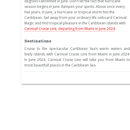
degrees Fahrenheit in June. Don't let the fact that hurricane
season begins in June dampen your spirits. About once every
five years, in June, a hurricane or tropical storm hits the
Caribbean. Sail away from your ordinary life onboard Carnival
Magic and find tropical pleasure in the Caribbean islands with
Carnival Cruise Line, departing from Miami in June 2024
.
Destinations
Cruise to the spectacular Caribbean Sea’s warm waters and
lively islands with Carnival Cruise Line from Miami in June 2024.
In June 2024, Carnival Cruise Line will take you from Miami to
most beautifull places in the Caribbean Sea.