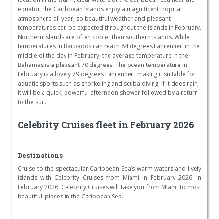
equator, the Caribbean islands enjoy a magnificent tropical
atmosphere all year, so beautiful weather and pleasant
temperatures can be expected throughout the islands in February.
Northern islands are often cooler than southern islands. While
temperatures in Barbados can reach 84 degrees Fahrenheit in the
middle of the day in February, the average temperature in the
Bahamas is a pleasant 70 degrees. The ocean temperature in
February is a lovely 79 degrees Fahrenheit, making it suitable for
aquatic sports such as snorkeling and scuba diving. If it does rain,
it will be a quick, powerful afternoon shower followed by a return
to the sun.
Celebrity Cruises fleet in February 2026
Destinations
Cruise to the spectacular Caribbean Sea’s warm waters and lively
islands with Celebrity Cruises from Miami in February 2026. In
February 2026, Celebrity Cruises will take you from Miami to most
beautifull places in the Caribbean Sea.