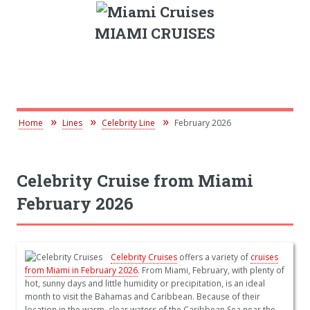
MIAMI CRUISES
Home
Lines
Celebrity Line
February 2026
Celebrity Cruise from Miami
February 2026
Celebrity Cruises
offers a variety of
cruises
from Miami in February 2026
. From Miami, February, with plenty of
hot, sunny days and little humidity or precipitation, is an ideal
month to visit the Bahamas and Caribbean. Because of their
location in the warm, clear waters of the Caribbean Sea near the