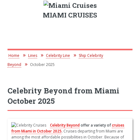
MIAMI CRUISES
Home
Lines
Celebrity Line
Ship Celebrity
Beyond
October 2025
Celebrity Beyond from Miami
October 2025
Celebrity Beyond
offer a variety of
cruises
from Miami in October 2025
.
Cruises departing from Miami are
among the most affordable possibilities in October. Because of