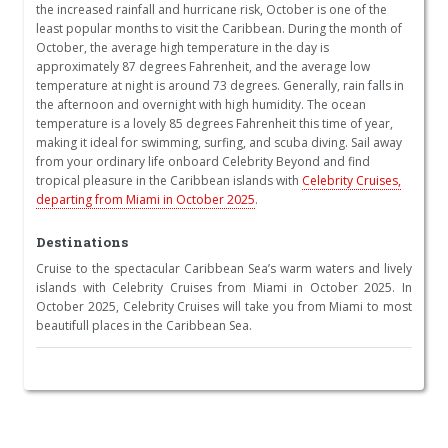
the increased rainfall and hurricane risk, October is one of the
least popular months to visit the Caribbean. During the month of
October, the average high temperature in the day is
approximately 87 degrees Fahrenheit, and the average low
temperature at night is around 73 degrees. Generally, rain falls in
the afternoon and overnight with high humidity. The ocean
temperature is a lovely 85 degrees Fahrenheit this time of year,
making it ideal for swimming, surfing, and scuba diving. Sail away
from your ordinary life onboard Celebrity Beyond and find
tropical pleasure in the Caribbean islands with
Celebrity Cruises,
departing from Miami in October 2025
.
Destinations
Cruise to the spectacular Caribbean Sea’s warm waters and lively
islands with Celebrity Cruises from Miami in October 2025. In
October 2025, Celebrity Cruises will take you from Miami to most
beautifull places in the Caribbean Sea.