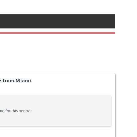
le from Miami
nd for this period.