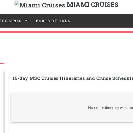
MIAMI CRUISES
ISE LINES
PORTS OF CALL
15-day MSC Cruises Itineraries and Cruise Schedu
No cruise itinerary was fou