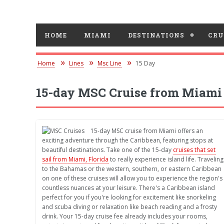
HOME
MIAMI
DESTINATIONS
CRU
Home
Lines
Msc Line
15 Day
15-day MSC Cruise from Miami
15-day MSC cruise from Miami offers an
exciting adventure through the Caribbean, featuring stops at
beautiful destinations. Take one of the 15-day
cruises that set
sail from Miami, Florida
to really experience island life. Traveling
to the Bahamas or the western, southern, or eastern Caribbean
on one of these cruises will allow you to experience the region's
countless nuances at your leisure. There's a Caribbean island
perfect for you if you're looking for excitement like snorkeling
and scuba diving or relaxation like beach reading and a frosty
drink. Your 15-day cruise fee already includes your rooms,