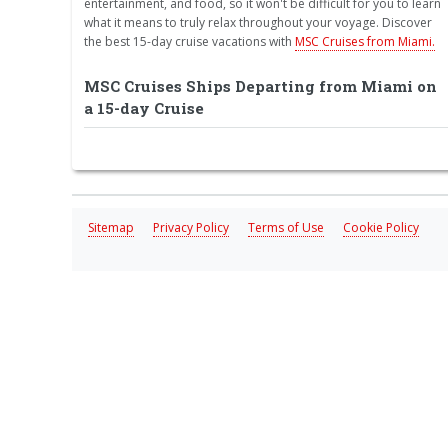
entertainment, and food, so it won't be difficult for you to learn
what it means to truly relax throughout your voyage. Discover
the best 15-day cruise vacations with
MSC Cruises from Miami.
MSC Cruises Ships Departing from Miami on
a 15-day Cruise
Sitemap
Privacy Policy
Terms of Use
Cookie Policy