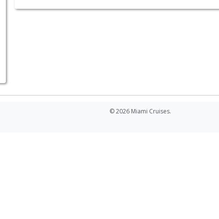
© 2026 Miami Cruises.