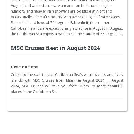
August, and while storms are uncommon that month, higher
humidity and heavier rain showers are possible at night and
occasionally in the afternoons. With average highs of 84 degrees
Fahrenheit and lows of 76 degrees Fahrenheit, the southern
Caribbean islands are exceptionally attractive in August. In August,
the Caribbean Sea enjoys a bath-like temperature of 86 degrees F.
MSC Cruises fleet in August 2024
Destinations
Cruise to the spectacular Caribbean Sea’s warm waters and lively
islands with MSC Cruises from Miami in August 2024. In August
2024, MSC Cruises will take you from Miami to most beautifull
places in the Caribbean Sea.