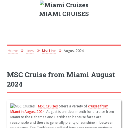
MIAMI CRUISES
Home
Lines
Msc Line
August 2024
MSC Cruise from Miami August
2024
MSC Cruises
offers a variety of
cruises from
Miami in August 2024
. August is an ideal month for a cruise from
Miami to the Bahamas and Caribbean because fares are
reasonable and there is generally plenty of sunshine in between
rainstorms. The Caribbean's official hurricane season begins in