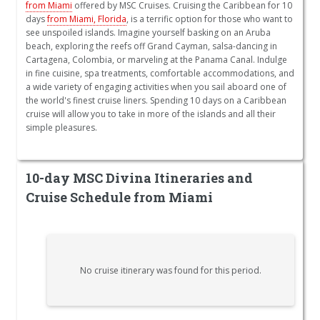
from Miami
offered by MSC Cruises. Cruising the Caribbean for 10
days
from Miami, Florida
, is a terrific option for those who want to
see unspoiled islands. Imagine yourself basking on an Aruba
beach, exploring the reefs off Grand Cayman, salsa-dancing in
Cartagena, Colombia, or marveling at the Panama Canal. Indulge
in fine cuisine, spa treatments, comfortable accommodations, and
a wide variety of engaging activities when you sail aboard one of
the world's finest cruise liners. Spending 10 days on a Caribbean
cruise will allow you to take in more of the islands and all their
simple pleasures.
10-day MSC Divina Itineraries and
Cruise Schedule from Miami
No cruise itinerary was found for this period.