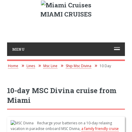
MIAMI CRUISES
MENU
Home
Lines
Msc Line
Ship Msc Divina
10 Day
10-day MSC Divina cruise from
Miami
Recharge your batteries on a 10-day relaxing
vacation in paradise onboard MSC Divina,
a family friendly cruise