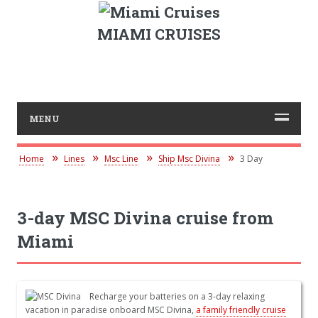
MIAMI CRUISES
MENU
Home
Lines
Msc Line
Ship Msc Divina
3 Day
3-day MSC Divina cruise from
Miami
Recharge your batteries on a 3-day relaxing
vacation in paradise onboard MSC Divina,
a family friendly cruise