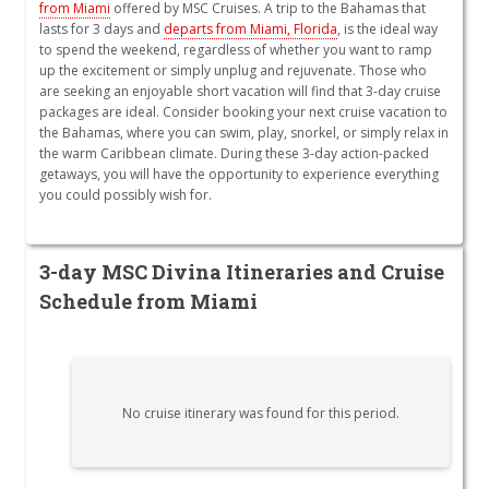
from Miami
offered by MSC Cruises. A trip to the Bahamas that
lasts for 3 days and
departs from Miami, Florida
, is the ideal way
to spend the weekend, regardless of whether you want to ramp
up the excitement or simply unplug and rejuvenate. Those who
are seeking an enjoyable short vacation will find that 3-day cruise
packages are ideal. Consider booking your next cruise vacation to
the Bahamas, where you can swim, play, snorkel, or simply relax in
the warm Caribbean climate. During these 3-day action-packed
getaways, you will have the opportunity to experience everything
you could possibly wish for.
3-day MSC Divina Itineraries and Cruise
Schedule from Miami
No cruise itinerary was found for this period.