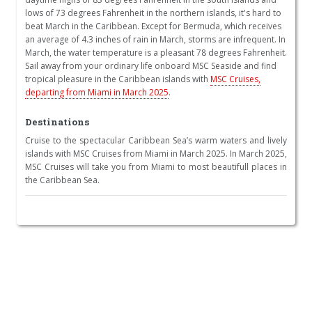
lows of 73 degrees Fahrenheit in the northern islands, it's hard to
beat March in the Caribbean. Except for Bermuda, which receives
an average of 4.3 inches of rain in March, storms are infrequent. In
March, the water temperature is a pleasant 78 degrees Fahrenheit.
Sail away from your ordinary life onboard MSC Seaside and find
tropical pleasure in the Caribbean islands with
MSC Cruises,
departing from Miami in March 2025
.
Destinations
Cruise to the spectacular Caribbean Sea’s warm waters and lively
islands with MSC Cruises from Miami in March 2025. In March 2025,
MSC Cruises will take you from Miami to most beautifull places in
the Caribbean Sea.