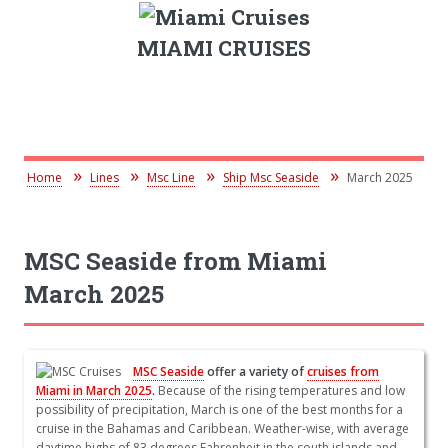
MIAMI CRUISES
Home
Lines
Msc Line
Ship Msc Seaside
March 2025
MSC Seaside from Miami
March 2025
MSC Seaside
offer a variety of
cruises from
Miami in March 2025
.
Because of the rising temperatures and low
possibility of precipitation, March is one of the best months for a
cruise in the Bahamas and Caribbean. Weather-wise, with average
daytime highs of 83 degrees Fahrenheit in the south islands and