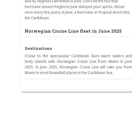
and 82 degrees Fahrenheit in June. Don't let the fact that
hurricane season begins in June dampen your spirits. About
once every five years, in June, a hurricane or tropical storm hits
the Caribbean.
Norwegian Cruise Line fleet in June 2025
Destinations
Cruise to the spectacular Caribbean Sea’s warm waters and
lively islands with Norwegian Cruise Line from Miami in June
2025. In June 2025, Norwegian Cruise Line will take you from
Miami to most beautifull places in the Caribbean Sea.