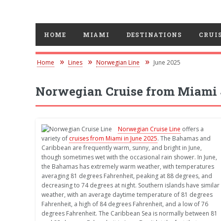
HOME
MIAMI
DESTINATIONS
CRUIS
Home
Lines
Norwegian Line
June 2025
Norwegian Cruise from Miami 
Norwegian Cruise Line
offers a
variety of
cruises from Miami in June 2025
. The Bahamas and
Caribbean are frequently warm, sunny, and bright in June,
though sometimes wet with the occasional rain shower. In June,
the Bahamas has extremely warm weather, with temperatures
averaging 81 degrees Fahrenheit, peaking at 88 degrees, and
decreasing to 74 degrees at night. Southern islands have similar
weather, with an average daytime temperature of 81 degrees
Fahrenheit, a high of 84 degrees Fahrenheit, and a low of 76
degrees Fahrenheit. The Caribbean Sea is normally between 81