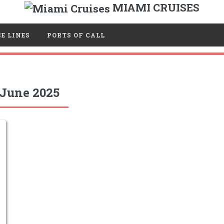
MIAMI CRUISES
E LINES
PORTS OF CALL
June 2025