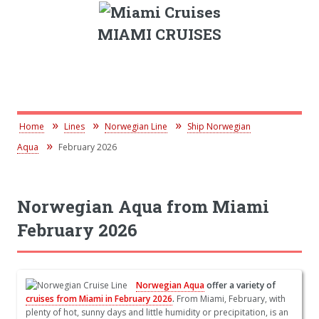
MIAMI CRUISES
Home
Lines
Norwegian Line
Ship Norwegian
Aqua
February 2026
Norwegian Aqua from Miami
February 2026
Norwegian Aqua
offer a variety of
cruises from Miami in February 2026
.
From Miami, February, with
plenty of hot, sunny days and little humidity or precipitation, is an