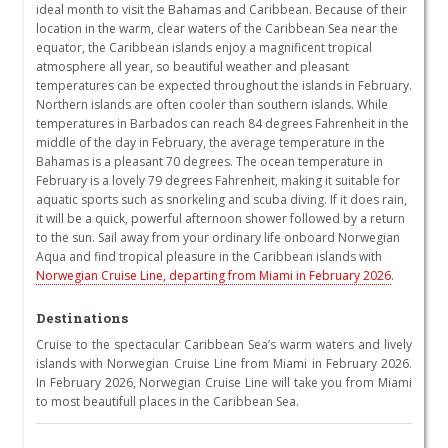
ideal month to visit the Bahamas and Caribbean. Because of their
location in the warm, clear waters of the Caribbean Sea near the
equator, the Caribbean islands enjoy a magnificent tropical
atmosphere all year, so beautiful weather and pleasant
temperatures can be expected throughout the islands in February.
Northern islands are often cooler than southern islands. While
temperatures in Barbados can reach 84 degrees Fahrenheit in the
middle of the day in February, the average temperature in the
Bahamas is a pleasant 70 degrees. The ocean temperature in
February is a lovely 79 degrees Fahrenheit, making it suitable for
aquatic sports such as snorkeling and scuba diving. If it does rain,
it will be a quick, powerful afternoon shower followed by a return
to the sun. Sail away from your ordinary life onboard Norwegian
Aqua and find tropical pleasure in the Caribbean islands with
Norwegian Cruise Line, departing from Miami in February 2026
.
Destinations
Cruise to the spectacular Caribbean Sea’s warm waters and lively
islands with Norwegian Cruise Line from Miami in February 2026.
In February 2026, Norwegian Cruise Line will take you from Miami
to most beautifull places in the Caribbean Sea.