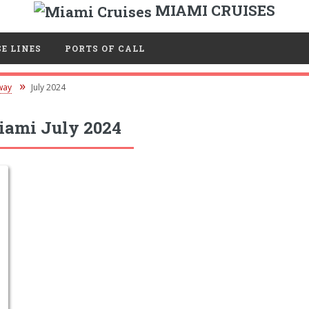
MIAMI CRUISES
E LINES
PORTS OF CALL
way
July 2024
ami July 2024