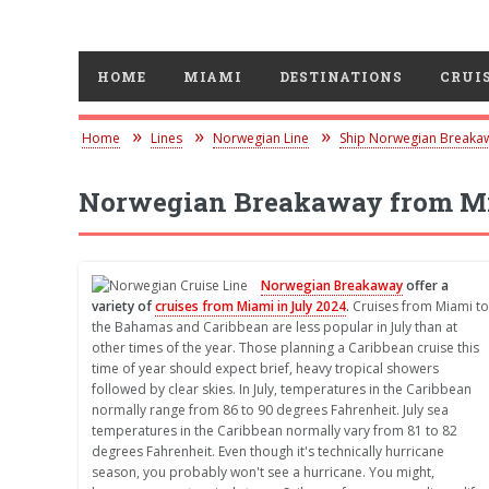
HOME
MIAMI
DESTINATIONS
CRUIS
Home
Lines
Norwegian Line
Ship Norwegian Breaka
Norwegian Breakaway from Mi
Norwegian Breakaway
offer a
variety of
cruises from Miami in July 2024
.
Cruises from Miami to
the Bahamas and Caribbean are less popular in July than at
other times of the year. Those planning a Caribbean cruise this
time of year should expect brief, heavy tropical showers
followed by clear skies. In July, temperatures in the Caribbean
normally range from 86 to 90 degrees Fahrenheit. July sea
temperatures in the Caribbean normally vary from 81 to 82
degrees Fahrenheit. Even though it's technically hurricane
season, you probably won't see a hurricane. You might,