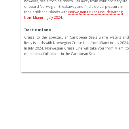
however, see a tropical storm. Sail away from your ordinary life
onboard Norwegian Breakaway and find tropical pleasure in
the Caribbean islands with
Norwegian Cruise Line, departing
from Miami in July 2024
.
Destinations
Cruise to the spectacular Caribbean Sea’s warm waters and
lively islands with Norwegian Cruise Line from Miami in July 2024.
In July 2024, Norwegian Cruise Line will take you from Miami to
most beautifull places in the Caribbean Sea.