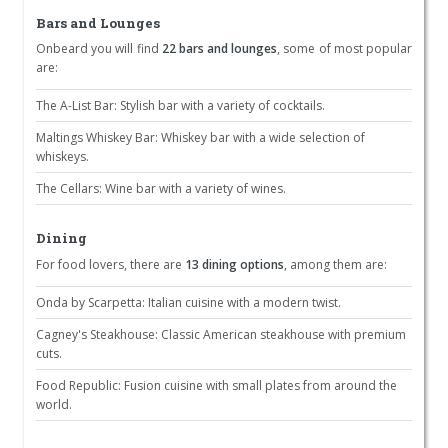
Bars and Lounges
Onbeard you will find
22 bars and lounges
, some of most popular
are:
The A-List Bar: Stylish bar with a variety of cocktails.
Maltings Whiskey Bar: Whiskey bar with a wide selection of
whiskeys.
The Cellars: Wine bar with a variety of wines.
Dining
For food lovers, there are
13 dining options
, among them are:
Onda by Scarpetta: Italian cuisine with a modern twist.
Cagney's Steakhouse: Classic American steakhouse with premium
cuts.
Food Republic: Fusion cuisine with small plates from around the
world.