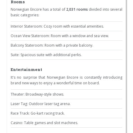
Rooms
Norwegian Encore has a total of
2,031 rooms
divided into several
basic categories:
Interior Stateroom: Cozy room with essential amenities.
Ocean View Stateroom: Room with a window and sea view.
Balcony Stateroom: Room with a private balcony.
Suite: Spacious suite with additional perks.
Entertainment
It's no surprise that Norwegian Encore is constantly introducing
brand new ways to enjoy a wonderful time on board.
Theater: Broadway-style shows.
Laser Tag: Outdoor laser tag arena.
Race Track: Go-kart racing track.
Casino: Table games and slot machines.