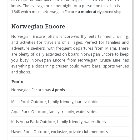
knots. The average price per night for a person on this ship is
164$ which makes Norwegian Encore
a moderately priced ship
.
Norwegian Encore
Norwegian Encore offers encore-worthy entertainment, dining,
and activities for travelers of all ages. Perfect for families and
adventure seekers, with frequent departures from Miami. There
are plenty of daily activities on board Norwegian Encore to keep
you busy. Norwegian Encore from Norwegian Cruise Line has
everything a discerning cruiser could want, bars, sports venues
and shops.
Pools
Norwegian Encore has
4 pools
.
Main Pool: Outdoor, family-friendly, bar available
Aqua Park: Outdoor, family-friendly, water slides
Kids Aqua Park: Outdoor, family-friendly, water slides
Haven Pool: Outdoor, exclusive, private club members