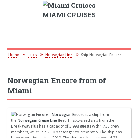
MIAMI CRUISES
Home
Lines
Norwegian Line
Ship Norwegian Encore
Norwegian Encore from of
Miami
Norwegian Encore
is a ship from
the
Norwegian Cruise Line
fleet. This XL-sized ship from the
Breakaway Plus has a capacity of 3,998 guests with 1,735 crew
members, which is a 2.30 passenger-to-crew ratio. The ship has
been operational since 2019. The ship reaches a speed of 23