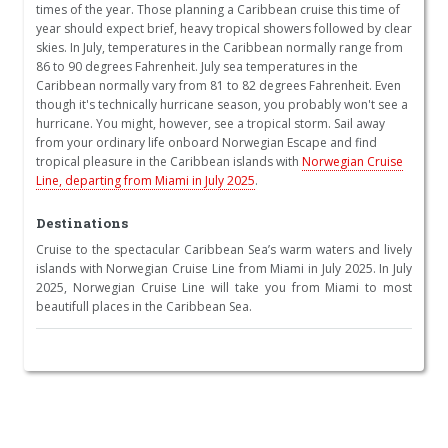
times of the year. Those planning a Caribbean cruise this time of
year should expect brief, heavy tropical showers followed by clear
skies. In July, temperatures in the Caribbean normally range from
86 to 90 degrees Fahrenheit. July sea temperatures in the
Caribbean normally vary from 81 to 82 degrees Fahrenheit. Even
though it's technically hurricane season, you probably won't see a
hurricane. You might, however, see a tropical storm. Sail away
from your ordinary life onboard Norwegian Escape and find
tropical pleasure in the Caribbean islands with
Norwegian Cruise
Line, departing from Miami in July 2025
.
Destinations
Cruise to the spectacular Caribbean Sea’s warm waters and lively
islands with Norwegian Cruise Line from Miami in July 2025. In July
2025, Norwegian Cruise Line will take you from Miami to most
beautifull places in the Caribbean Sea.