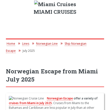
MIAMI CRUISES
Home
Lines
Norwegian Line
Ship Norwegian
Escape
July 2025
Norwegian Escape from Miami
July 2025
Norwegian Escape
offer a variety of
cruises from Miami in July 2025
.
Cruises from Miami to the
Bahamas and Caribbean are less popular in July than at other