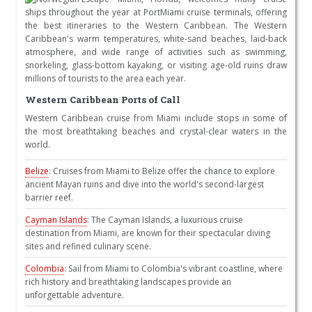
ships throughout the year at PortMiami cruise terminals, offering
the best itineraries to the Western Caribbean. The Western
Caribbean's warm temperatures, white-sand beaches, laid-back
atmosphere, and wide range of activities such as swimming,
snorkeling, glass-bottom kayaking, or visiting age-old ruins draw
millions of tourists to the area each year.
Western Caribbean Ports of Call
Western Caribbean cruise from Miami include stops in some of
the most breathtaking beaches and crystal-clear waters in the
world.
Belize
: Cruises from Miami to Belize offer the chance to explore
ancient Mayan ruins and dive into the world's second-largest
barrier reef.
Cayman Islands
: The Cayman Islands, a luxurious cruise
destination from Miami, are known for their spectacular diving
sites and refined culinary scene.
Colombia
: Sail from Miami to Colombia's vibrant coastline, where
rich history and breathtaking landscapes provide an
unforgettable adventure.