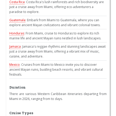
Costa Rica
: Costa Rica's lush rainforests and rich biodiversity are
just a cruise away from Miami, offering eco-adventurers a
paradise to explore.
Guatemala
: Embark from Miami to Guatemala, where you can
explore ancient Mayan civilizations and vibrant colonial towns.
Honduras
: From Miami, cruise to Honduras to explore its rich
marine life and ancient Mayan ruins nestled in lush landscapes.
Jamaica
: Jamaica's reggae rhythms and stunning landscapes await
just a cruise away from Miami, offering a vibrant mix of music,
cuisine, and adventure.
Mexico
: Cruises from Miami to Mexico invite you to discover
ancient Mayan ruins, bustling beach resorts, and vibrant cultural
festivals.
Duration
There are various Western Caribbean itineraries departing from
Miami in 2026, ranging from to days.
Cruise Types