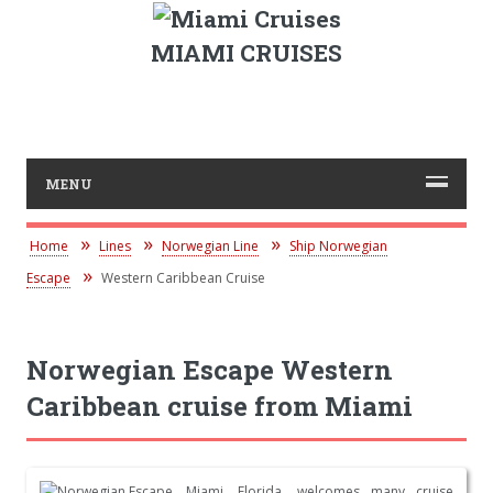
MIAMI CRUISES
MENU
Home
Lines
Norwegian Line
Ship Norwegian
Escape
Western Caribbean Cruise
Norwegian Escape Western
Caribbean cruise from Miami
Miami, Florida, welcomes many cruise