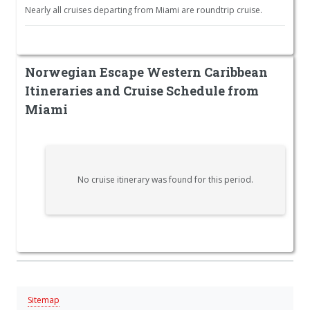
Nearly all cruises departing from Miami are roundtrip cruise.
Norwegian Escape Western Caribbean
Itineraries and Cruise Schedule from
Miami
No cruise itinerary was found for this period.
Sitemap