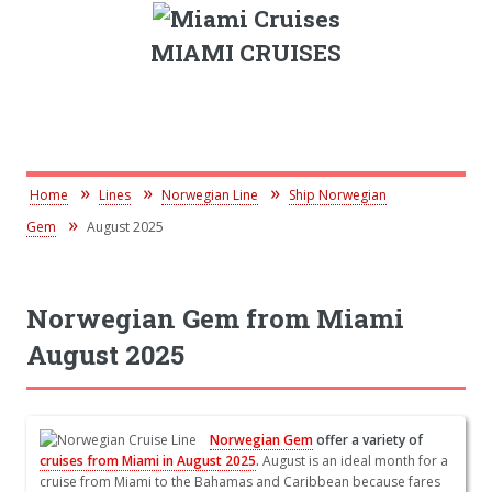
MIAMI CRUISES
Home
Lines
Norwegian Line
Ship Norwegian
Gem
August 2025
Norwegian Gem from Miami
August 2025
Norwegian Gem
offer a variety of
cruises from Miami in August 2025
.
August is an ideal month for a
cruise from Miami to the Bahamas and Caribbean because fares