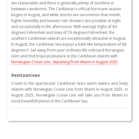
are reasonable and there is generally plenty of sunshine in
between rainstorms. The Caribbean's official hurricane season
begins in August, and while storms are uncommon that month,
higher humidity and heavier rain showers are possible at night
and occasionally in the afternoons. With average highs of 84
degrees Fahrenheit and lows of 76 degrees Fahrenheit, the
southern Caribbean islands are exceptionally attractive in August.
In August, the Caribbean Sea enjoys a bath-like temperature of 86
degrees F. Sail away from your ordinary life onboard Norwegian
Gem and find tropical pleasure in the Caribbean islands with
Norwegian Cruise Line, departing from Miami in August 2025
.
Destinations
Cruise to the spectacular Caribbean Sea’s warm waters and lively
islands with Norwegian Cruise Line from Miami in August 2025. In
August 2025, Norwegian Cruise Line will take you from Miami to
most beautifull places in the Caribbean Sea.