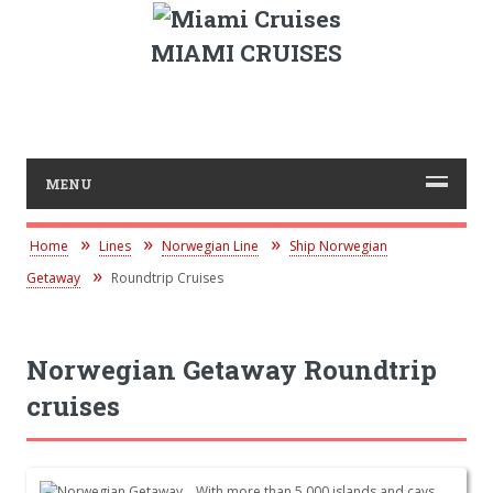
MIAMI CRUISES
MENU
Home
Lines
Norwegian Line
Ship Norwegian
Getaway
Roundtrip Cruises
Norwegian Getaway Roundtrip
cruises
With more than 5,000 islands and cays