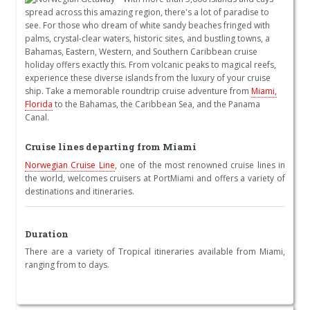
spread across this amazing region, there's a lot of paradise to
see. For those who dream of white sandy beaches fringed with
palms, crystal-clear waters, historic sites, and bustling towns, a
Bahamas, Eastern, Western, and Southern Caribbean cruise
holiday offers exactly this. From volcanic peaks to magical reefs,
experience these diverse islands from the luxury of your cruise
ship. Take a memorable roundtrip cruise adventure from
Miami,
Florida
to the Bahamas, the Caribbean Sea, and the Panama
Canal.
Cruise lines departing from Miami
Norwegian Cruise Line
, one of the most renowned cruise lines in
the world, welcomes cruisers at PortMiami and offers a variety of
destinations and itineraries.
Duration
There are a variety of Tropical itineraries available from Miami,
ranging from to days.