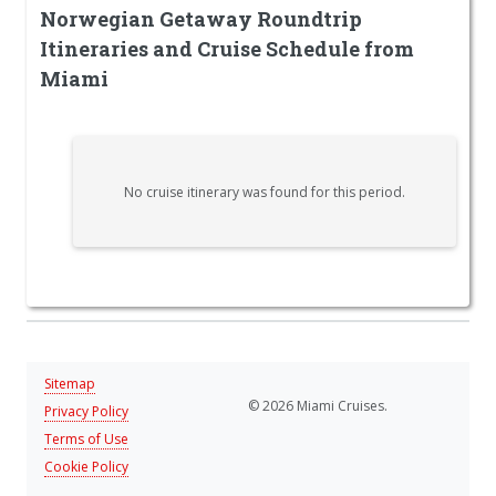
Norwegian Getaway Roundtrip
Itineraries and Cruise Schedule from
Miami
No cruise itinerary was found for this period.
Sitemap
© 2026 Miami Cruises.
Privacy Policy
Terms of Use
Cookie Policy