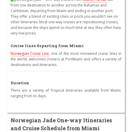
from one destination to another across the Bahamas and
Caribbean, departing from Miami and ending in another port.
They offer a blend of exciting cities or ports you wouldn't see on
other itineraries. Most one-way cruises are repositioning cruises,
and because the ships spend so much time at sea, they often have
very low prices.
Cruise lines departing from Miami
Norwegian Cruise Line
, one of the most renowned cruise lines in
the world, welcomes cruisers at PortMiami and offers a variety of
destinations and itineraries.
Duration
There are a variety of Tropical itineraries available from Miami,
ranging from to days.
Norwegian Jade One-way Itineraries
and Cruise Schedule from Miami