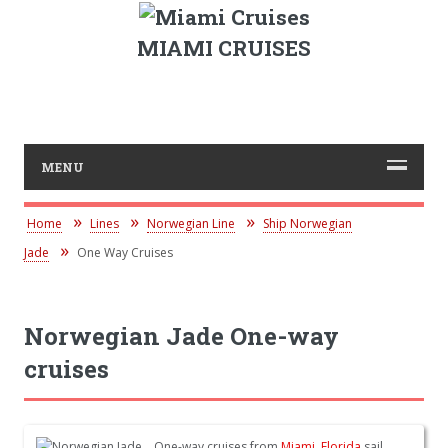
MIAMI CRUISES
MENU
Home
Lines
Norwegian Line
Ship Norwegian
Jade
One Way Cruises
Norwegian Jade One-way
cruises
One-way cruises from
Miami, Florida
sail