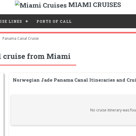
MIAMI CRUISES
ISE LINES
PORTS OF CALL
Panama Canal Cruise
 cruise from Miami
Norwegian Jade Panama Canal Itineraries and Cru
No cruise itinerary was fou