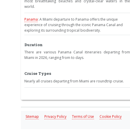
most breathtaking beaches and crystal-clear waters in the
world.
Panama
: A Miami departure to Panama offers the unique
experience of cruising through the iconic Panama Canal and
exploring its surrounding tropical biodiversity.
Duration
There are various Panama Canal itineraries departing from
Miami in 2026, ranging from to days.
Cruise Types
Nearly all cruises departing from Miami are roundtrip cruise.
Sitemap
Privacy Policy
Terms of Use
Cookie Policy