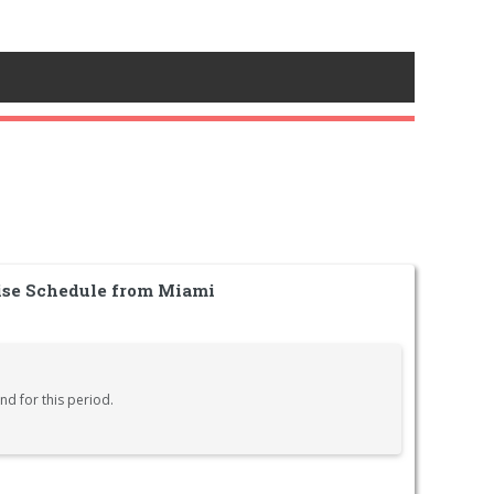
ise Schedule from Miami
nd for this period.