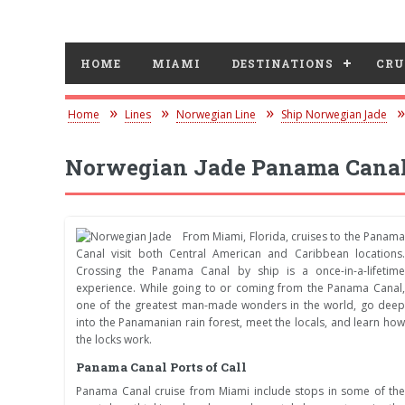
HOME
MIAMI
DESTINATIONS
CRU
Home
Lines
Norwegian Line
Ship Norwegian Jade
Norwegian Jade Panama Canal
From Miami, Florida, cruises to the Panama
Canal visit both Central American and Caribbean locations.
Crossing the Panama Canal by ship is a once-in-a-lifetime
experience. While going to or coming from the Panama Canal,
one of the greatest man-made wonders in the world, go deep
into the Panamanian rain forest, meet the locals, and learn how
the locks work.
Panama Canal Ports of Call
Panama Canal cruise from Miami include stops in some of the