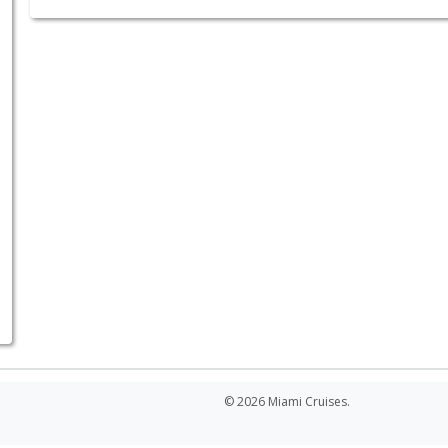
© 2026 Miami Cruises.