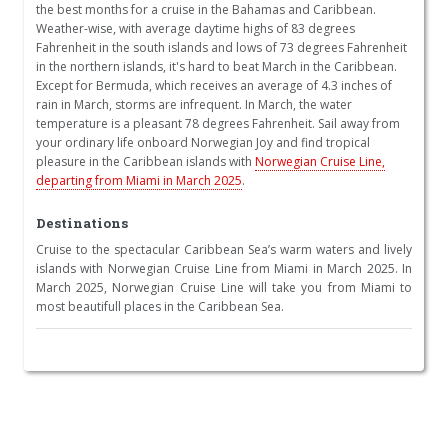
the best months for a cruise in the Bahamas and Caribbean.
Weather-wise, with average daytime highs of 83 degrees
Fahrenheit in the south islands and lows of 73 degrees Fahrenheit
in the northern islands, it's hard to beat March in the Caribbean.
Except for Bermuda, which receives an average of 4.3 inches of
rain in March, storms are infrequent. In March, the water
temperature is a pleasant 78 degrees Fahrenheit. Sail away from
your ordinary life onboard Norwegian Joy and find tropical
pleasure in the Caribbean islands with
Norwegian Cruise Line,
departing from Miami in March 2025
.
Destinations
Cruise to the spectacular Caribbean Sea’s warm waters and lively
islands with Norwegian Cruise Line from Miami in March 2025. In
March 2025, Norwegian Cruise Line will take you from Miami to
most beautifull places in the Caribbean Sea.