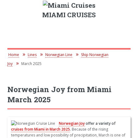
MIAMI CRUISES
Home
Lines
Norwegian Line
Ship Norwegian
Joy
March 2025
Norwegian Joy from Miami
March 2025
Norwegian Joy
offer a variety of
cruises from Miami in March 2025
.
Because of the rising
temperatures and low possibility of precipitation, March is one of