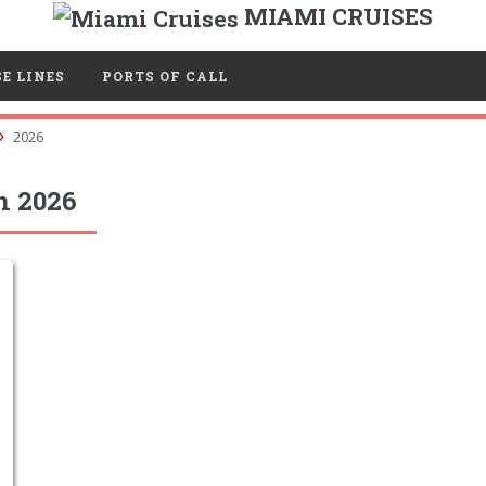
MIAMI CRUISES
E LINES
PORTS OF CALL
2026
n 2026