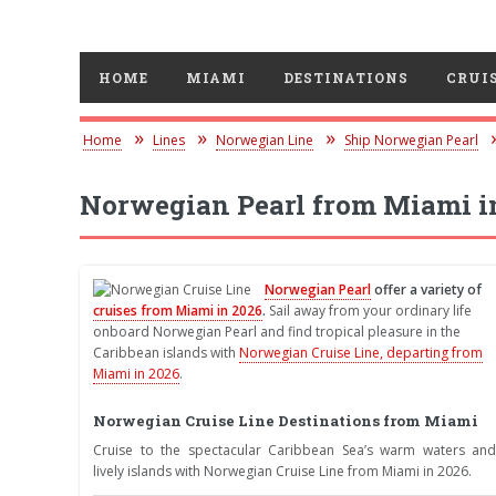
HOME
MIAMI
DESTINATIONS
CRUIS
Home
Lines
Norwegian Line
Ship Norwegian Pearl
Norwegian Pearl from Miami i
Norwegian Pearl
offer a variety of
cruises from Miami in 2026
.
Sail away from your ordinary life
onboard Norwegian Pearl and find tropical pleasure in the
Caribbean islands with
Norwegian Cruise Line, departing from
Miami in 2026
.
Norwegian Cruise Line Destinations from Miami
Cruise to the spectacular Caribbean Sea’s warm waters and
lively islands with Norwegian Cruise Line from Miami in 2026.