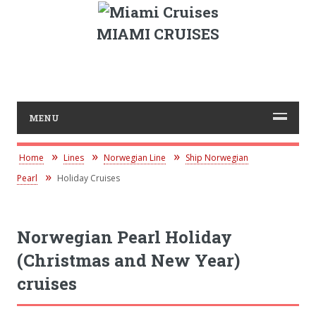
MIAMI CRUISES
MENU
Home
Lines
Norwegian Line
Ship Norwegian
Pearl
Holiday Cruises
Norwegian Pearl Holiday
(Christmas and New Year)
cruises