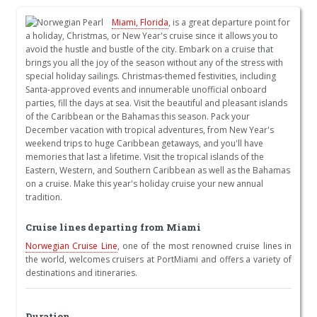
Miami, Florida
, is a great departure point for
a holiday, Christmas, or New Year's cruise since it allows you to
avoid the hustle and bustle of the city. Embark on a cruise that
brings you all the joy of the season without any of the stress with
special holiday sailings. Christmas-themed festivities, including
Santa-approved events and innumerable unofficial onboard
parties, fill the days at sea. Visit the beautiful and pleasant islands
of the Caribbean or the Bahamas this season. Pack your
December vacation with tropical adventures, from New Year's
weekend trips to huge Caribbean getaways, and you'll have
memories that last a lifetime. Visit the tropical islands of the
Eastern, Western, and Southern Caribbean as well as the Bahamas
on a cruise. Make this year's holiday cruise your new annual
tradition.
Cruise lines departing from Miami
Norwegian Cruise Line
, one of the most renowned cruise lines in
the world, welcomes cruisers at PortMiami and offers a variety of
destinations and itineraries.
Duration