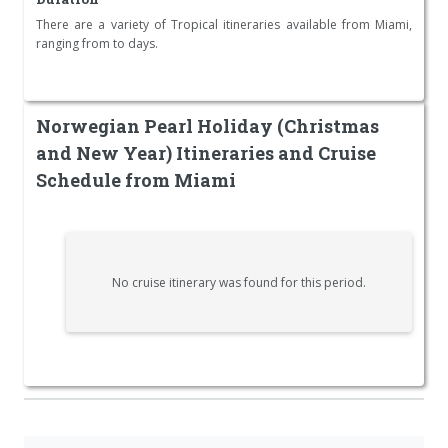
There are a variety of Tropical itineraries available from Miami,
ranging from to days.
Norwegian Pearl Holiday (Christmas
and New Year) Itineraries and Cruise
Schedule from Miami
No cruise itinerary was found for this period.