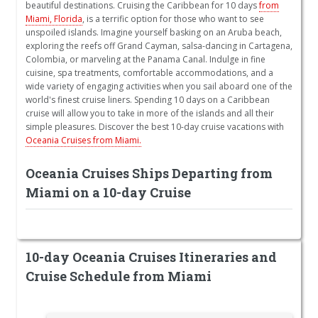
beautiful destinations. Cruising the Caribbean for 10 days
from
Miami, Florida
, is a terrific option for those who want to see
unspoiled islands. Imagine yourself basking on an Aruba beach,
exploring the reefs off Grand Cayman, salsa-dancing in Cartagena,
Colombia, or marveling at the Panama Canal. Indulge in fine
cuisine, spa treatments, comfortable accommodations, and a
wide variety of engaging activities when you sail aboard one of the
world's finest cruise liners. Spending 10 days on a Caribbean
cruise will allow you to take in more of the islands and all their
simple pleasures. Discover the best 10-day cruise vacations with
Oceania Cruises from Miami.
Oceania Cruises Ships Departing from
Miami on a 10-day Cruise
10-day Oceania Cruises Itineraries and
Cruise Schedule from Miami