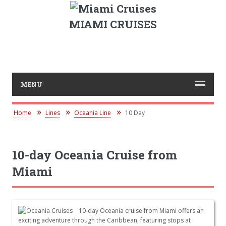
MIAMI CRUISES
MENU
Home
Lines
Oceania Line
10 Day
10-day Oceania Cruise from
Miami
10-day Oceania cruise from Miami offers an
exciting adventure through the Caribbean, featuring stops at