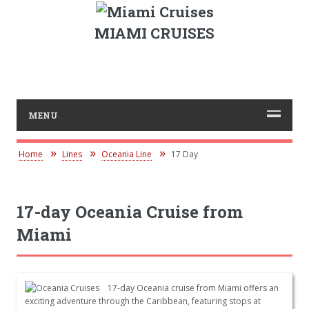
MIAMI CRUISES
MENU
Home
Lines
Oceania Line
17 Day
17-day Oceania Cruise from
Miami
17-day Oceania cruise from Miami offers an
exciting adventure through the Caribbean, featuring stops at