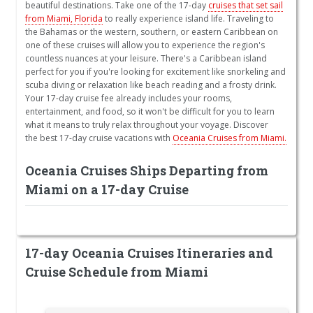
beautiful destinations. Take one of the 17-day
cruises that set sail
from Miami, Florida
to really experience island life. Traveling to
the Bahamas or the western, southern, or eastern Caribbean on
one of these cruises will allow you to experience the region's
countless nuances at your leisure. There's a Caribbean island
perfect for you if you're looking for excitement like snorkeling and
scuba diving or relaxation like beach reading and a frosty drink.
Your 17-day cruise fee already includes your rooms,
entertainment, and food, so it won't be difficult for you to learn
what it means to truly relax throughout your voyage. Discover
the best 17-day cruise vacations with
Oceania Cruises from Miami.
Oceania Cruises Ships Departing from
Miami on a 17-day Cruise
17-day Oceania Cruises Itineraries and
Cruise Schedule from Miami