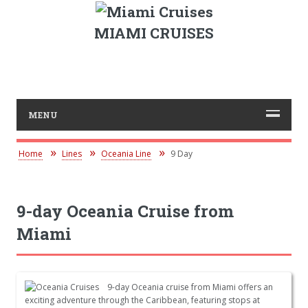
MIAMI CRUISES
MENU
Home
Lines
Oceania Line
9 Day
9-day Oceania Cruise from
Miami
9-day Oceania cruise from Miami offers an
exciting adventure through the Caribbean, featuring stops at