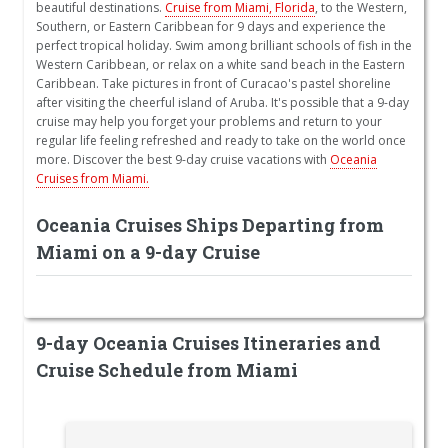
beautiful destinations.
Cruise from Miami, Florida
, to the Western,
Southern, or Eastern Caribbean for 9 days and experience the
perfect tropical holiday. Swim among brilliant schools of fish in the
Western Caribbean, or relax on a white sand beach in the Eastern
Caribbean. Take pictures in front of Curacao's pastel shoreline
after visiting the cheerful island of Aruba. It's possible that a 9-day
cruise may help you forget your problems and return to your
regular life feeling refreshed and ready to take on the world once
more. Discover the best 9-day cruise vacations with
Oceania
Cruises from Miami.
Oceania Cruises Ships Departing from
Miami on a 9-day Cruise
9-day Oceania Cruises Itineraries and
Cruise Schedule from Miami