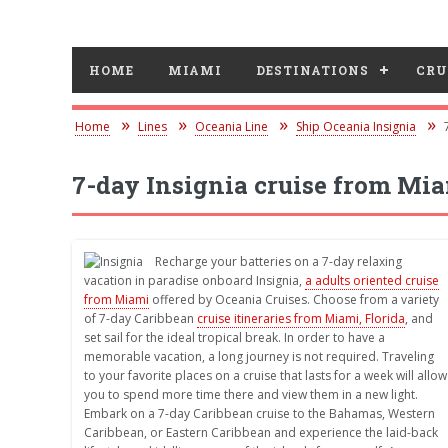
HOME
MIAMI
DESTINATIONS
CRU
Home
Lines
Oceania Line
Ship Oceania Insignia
7-day Insignia cruise from Mi
Recharge your batteries on a 7-day relaxing
vacation in paradise onboard Insignia,
a adults oriented cruise
from Miami
offered by Oceania Cruises. Choose from a variety
of 7-day Caribbean
cruise itineraries from Miami, Florida
, and
set sail for the ideal tropical break. In order to have a
memorable vacation, a long journey is not required. Traveling
to your favorite places on a cruise that lasts for a week will allow
you to spend more time there and view them in a new light.
Embark on a 7-day Caribbean cruise to the Bahamas, Western
Caribbean, or Eastern Caribbean and experience the laid-back