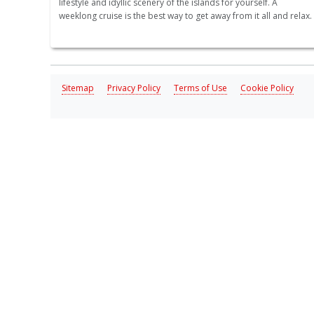
lifestyle and idyllic scenery of the islands for yourself. A
weeklong cruise is the best way to get away from it all and relax.
Sitemap
Privacy Policy
Terms of Use
Cookie Policy