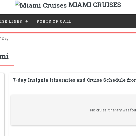
MIAMI CRUISES
ISE LINES
PORTS OF CALL
7 Day
ami
7-day Insignia Itineraries and Cruise Schedule fr
No cruise itinerary was fou