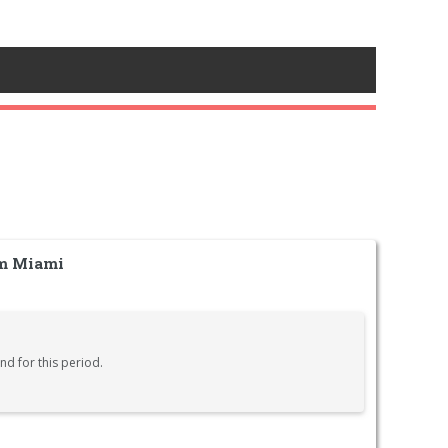
om Miami
nd for this period.