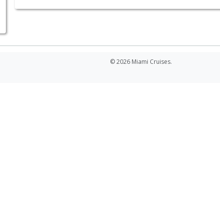
© 2026 Miami Cruises.