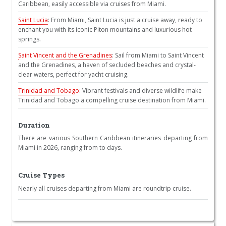
Caribbean, easily accessible via cruises from Miami.
Saint Lucia
: From Miami, Saint Lucia is just a cruise away, ready to
enchant you with its iconic Piton mountains and luxurious hot
springs.
Saint Vincent and the Grenadines
: Sail from Miami to Saint Vincent
and the Grenadines, a haven of secluded beaches and crystal-
clear waters, perfect for yacht cruising.
Trinidad and Tobago
: Vibrant festivals and diverse wildlife make
Trinidad and Tobago a compelling cruise destination from Miami.
Duration
There are various Southern Caribbean itineraries departing from
Miami in 2026, ranging from to days.
Cruise Types
Nearly all cruises departing from Miami are roundtrip cruise.