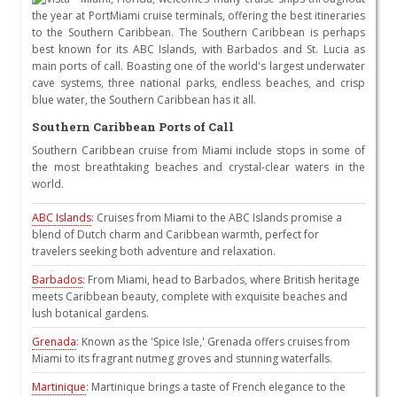
the year at PortMiami cruise terminals, offering the best itineraries
to the Southern Caribbean. The Southern Caribbean is perhaps
best known for its ABC Islands, with Barbados and St. Lucia as
main ports of call. Boasting one of the world's largest underwater
cave systems, three national parks, endless beaches, and crisp
blue water, the Southern Caribbean has it all.
Southern Caribbean Ports of Call
Southern Caribbean cruise from Miami include stops in some of
the most breathtaking beaches and crystal-clear waters in the
world.
ABC Islands
: Cruises from Miami to the ABC Islands promise a
blend of Dutch charm and Caribbean warmth, perfect for
travelers seeking both adventure and relaxation.
Barbados
: From Miami, head to Barbados, where British heritage
meets Caribbean beauty, complete with exquisite beaches and
lush botanical gardens.
Grenada
: Known as the 'Spice Isle,' Grenada offers cruises from
Miami to its fragrant nutmeg groves and stunning waterfalls.
Martinique
: Martinique brings a taste of French elegance to the