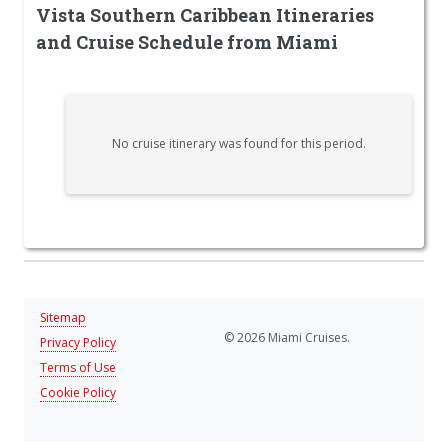
Vista Southern Caribbean Itineraries
and Cruise Schedule from Miami
No cruise itinerary was found for this period.
Sitemap
© 2026 Miami Cruises.
Privacy Policy
Terms of Use
Cookie Policy