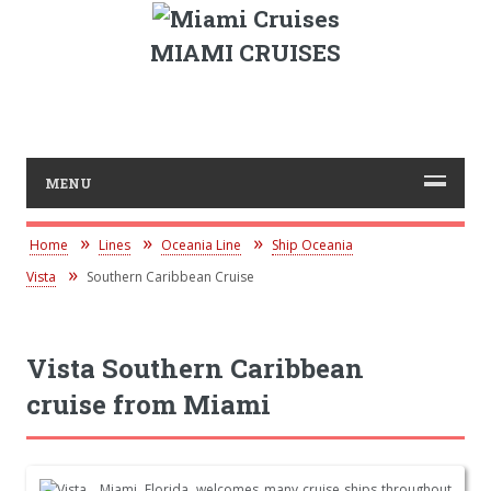
MIAMI CRUISES
MENU
Home
Lines
Oceania Line
Ship Oceania
Vista
Southern Caribbean Cruise
Vista Southern Caribbean
cruise from Miami
Miami, Florida, welcomes many cruise ships throughout