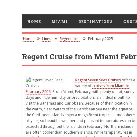
HOME
MIAMI
DESTINATIONS
CRUIS
Home
Lines
Regent Line
February 2025
Regent Cruise from Miami Febr
Regent Seven Seas Cruises
offers a
variety of
cruises from Miami in
February 2025
. From Miami, February, with plenty of hot, sunny
days and little humidity or precipitation, is an ideal month to
visit the Bahamas and Caribbean. Because of their location in
the warm, clear waters of the Caribbean Sea near the equator,
the Caribbean islands enjoy a magnificent tropical atmosphere
all year, so beautiful weather and pleasant temperatures can be
expected throughout the islands in February. Northern islands
are often cooler than southern islands. While temperatures in