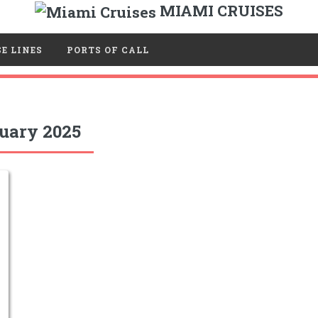
MIAMI CRUISES
E LINES
PORTS OF CALL
uary 2025