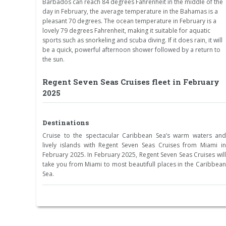
Barbados can reach 84 degrees Fahrenheit in the middle of the
day in February, the average temperature in the Bahamas is a
pleasant 70 degrees. The ocean temperature in February is a
lovely 79 degrees Fahrenheit, making it suitable for aquatic
sports such as snorkeling and scuba diving. If it does rain, it will
be a quick, powerful afternoon shower followed by a return to
the sun.
Regent Seven Seas Cruises fleet in February
2025
Destinations
Cruise to the spectacular Caribbean Sea’s warm waters and
lively islands with Regent Seven Seas Cruises from Miami in
February 2025. In February 2025, Regent Seven Seas Cruises will
take you from Miami to most beautifull places in the Caribbean
Sea.