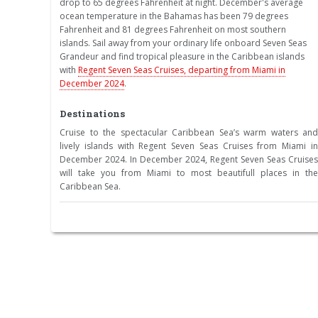
drop to 65 degrees Fahrenheit at night. December's average
ocean temperature in the Bahamas has been 79 degrees
Fahrenheit and 81 degrees Fahrenheit on most southern
islands. Sail away from your ordinary life onboard Seven Seas
Grandeur and find tropical pleasure in the Caribbean islands
with
Regent Seven Seas Cruises, departing from Miami in
December 2024
.
Destinations
Cruise to the spectacular Caribbean Sea’s warm waters and
lively islands with Regent Seven Seas Cruises from Miami in
December 2024. In December 2024, Regent Seven Seas Cruises
will take you from Miami to most beautifull places in the
Caribbean Sea.