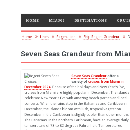
HOME
MIAMI
DESTINATIONS
CRUIS
Home
Lines
Regent Line
Ship Regent Grandeur
D
Seven Seas Grandeur from Mia
Seven Seas Grandeur
offer a
variety of
cruises from Miami in
December 2024
.
Because of the holidays and New Year's Eve,
cruises from Miami are highly popular in December. The islands
celebrate New Year's Eve with amazing beach parties and local
concerts. When the rains stop in the Bahamas and Caribbean in
December, the islands bloom with lush, tropical vegetation.
December in the Caribbean is slightly cooler than other months.
The Bahamas, in the northern Caribbean, have an average daily
temperature of 73 to 82 degrees Fahrenheit. Temperatures