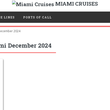
MIAMI CRUISES
E LINES
PORTS OF CALL
ecember 2024
mi December 2024