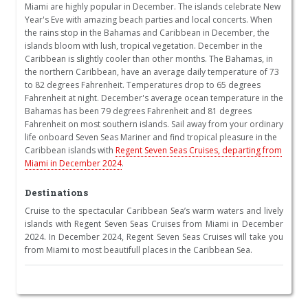
Miami are highly popular in December. The islands celebrate New
Year's Eve with amazing beach parties and local concerts. When
the rains stop in the Bahamas and Caribbean in December, the
islands bloom with lush, tropical vegetation. December in the
Caribbean is slightly cooler than other months. The Bahamas, in
the northern Caribbean, have an average daily temperature of 73
to 82 degrees Fahrenheit. Temperatures drop to 65 degrees
Fahrenheit at night. December's average ocean temperature in the
Bahamas has been 79 degrees Fahrenheit and 81 degrees
Fahrenheit on most southern islands. Sail away from your ordinary
life onboard Seven Seas Mariner and find tropical pleasure in the
Caribbean islands with
Regent Seven Seas Cruises, departing from
Miami in December 2024
.
Destinations
Cruise to the spectacular Caribbean Sea’s warm waters and lively
islands with Regent Seven Seas Cruises from Miami in December
2024. In December 2024, Regent Seven Seas Cruises will take you
from Miami to most beautifull places in the Caribbean Sea.