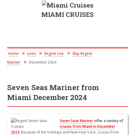
MIAMI CRUISES
Home
Lines
Regent Line
Ship Regent
Mariner
December 2024
Seven Seas Mariner from
Miami December 2024
Seven Seas Mariner
offer a variety of
cruises from Miami in December
2024
.
Because of the holidays and New Year's Eve, cruises from