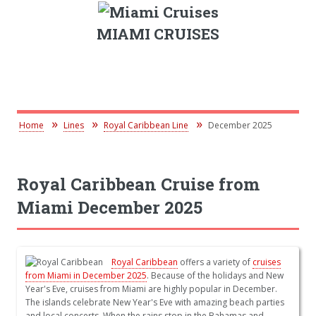
MIAMI CRUISES
Home
Lines
Royal Caribbean Line
December 2025
Royal Caribbean Cruise from
Miami December 2025
Royal Caribbean
offers a variety of
cruises
from Miami in December 2025
. Because of the holidays and New
Year's Eve, cruises from Miami are highly popular in December.
The islands celebrate New Year's Eve with amazing beach parties
and local concerts. When the rains stop in the Bahamas and