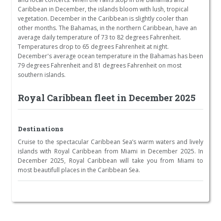
Caribbean in December, the islands bloom with lush, tropical
vegetation. December in the Caribbean is slightly cooler than
other months. The Bahamas, in the northern Caribbean, have an
average daily temperature of 73 to 82 degrees Fahrenheit.
Temperatures drop to 65 degrees Fahrenheit at night.
December's average ocean temperature in the Bahamas has been
79 degrees Fahrenheit and 81 degrees Fahrenheit on most
southern islands.
Royal Caribbean fleet in December 2025
Destinations
Cruise to the spectacular Caribbean Sea’s warm waters and lively
islands with Royal Caribbean from Miami in December 2025. In
December 2025, Royal Caribbean will take you from Miami to
most beautifull places in the Caribbean Sea.