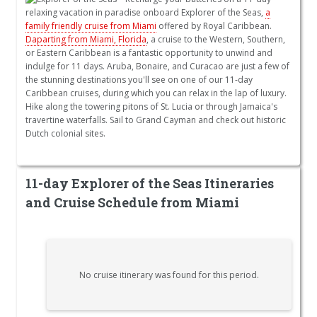
relaxing vacation in paradise onboard Explorer of the Seas,
a
family friendly cruise from Miami
offered by Royal Caribbean.
Daparting from Miami, Florida
, a cruise to the Western, Southern,
or Eastern Caribbean is a fantastic opportunity to unwind and
indulge for 11 days. Aruba, Bonaire, and Curacao are just a few of
the stunning destinations you'll see on one of our 11-day
Caribbean cruises, during which you can relax in the lap of luxury.
Hike along the towering pitons of St. Lucia or through Jamaica's
travertine waterfalls. Sail to Grand Cayman and check out historic
Dutch colonial sites.
11-day Explorer of the Seas Itineraries
and Cruise Schedule from Miami
No cruise itinerary was found for this period.