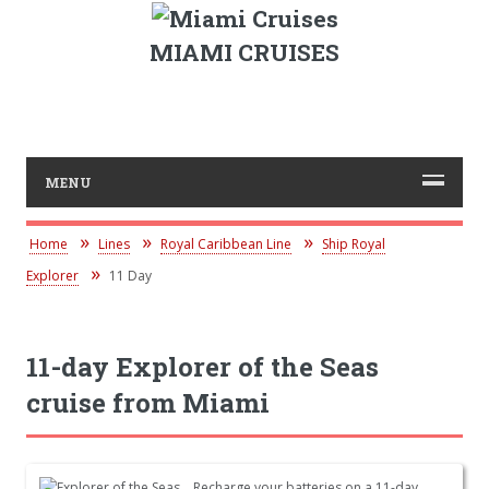
MIAMI CRUISES
MENU
Home
Lines
Royal Caribbean Line
Ship Royal
Explorer
11 Day
11-day Explorer of the Seas
cruise from Miami
Recharge your batteries on a 11-day