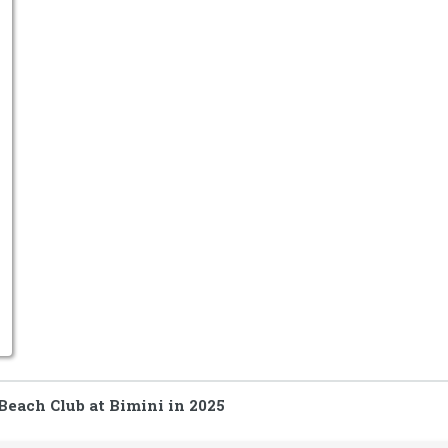
Beach Club at Bimini in 2025