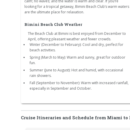
calm; no waves; and the water is warm and clear. If you’re
looking for a tropical getaway, Bimini Beach Club’s warm waters
are the ultimate place for relaxation.
Bimini Beach Club Weather
The Beach Club at Bimini is best enjoyed from December to
April, offering pleasant weather and fewer crowds.
Winter (December to February): Cool and dry, perfect for
beach activities.
Spring (March to May): Warm and sunny, great for outdoor
fun.
Summer (June to August): Hot and humid, with occasional
rain showers.
Fall (September to November): Warm with increased rainfall,
especially in September and October.
Cruise Itineraries and Schedule from Miami to 