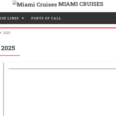
MIAMI CRUISES
ISE LINES
PORTS OF CALL
2025
 2025