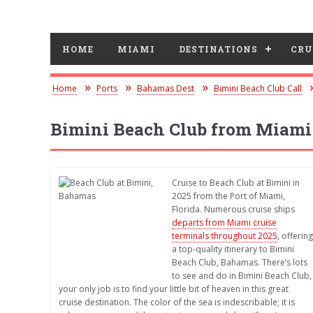
HOME
MIAMI
DESTINATIONS
CRU
Home
Ports
Bahamas Dest
Bimini Beach Club Call
Bimini Beach Club from Miami
Cruise to Beach Club at Bimini in
2025 from the Port of Miami,
Florida. Numerous cruise ships
departs from Miami cruise
terminals throughout 2025
, offering
a top-quality itinerary to Bimini
Beach Club, Bahamas. There’s lots
to see and do in Bimini Beach Club,
your only job is to find your little bit of heaven in this great
cruise destination. The color of the sea is indescribable; it is