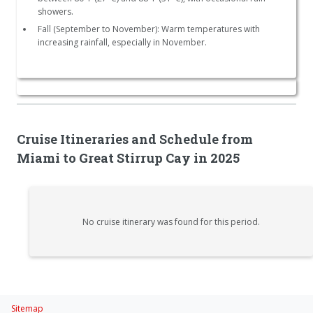
showers.
Fall (September to November): Warm temperatures with
increasing rainfall, especially in November.
Cruise Itineraries and Schedule from
Miami to Great Stirrup Cay in 2025
No cruise itinerary was found for this period.
Sitemap