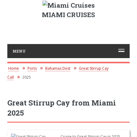
MIAMI CRUISES
MENU
Home
Ports
Bahamas Dest
Great Stirrup Cay
Call
2025
Great Stirrup Cay from Miami
2025
Cruise to Great Stirrup Cay in 2025