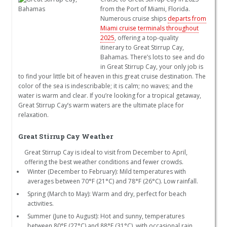
from the Port of Miami, Florida.
Numerous cruise ships
departs from
Miami cruise terminals throughout
2025
, offering a top-quality
itinerary to Great Stirrup Cay,
Bahamas. There’s lots to see and do
in Great Stirrup Cay, your only job is
to find your little bit of heaven in this great cruise destination. The
color of the sea is indescribable; it is calm; no waves; and the
water is warm and clear. If you’re looking for a tropical getaway,
Great Stirrup Cay’s warm waters are the ultimate place for
relaxation.
Great Stirrup Cay Weather
Great Stirrup Cay is ideal to visit from December to April,
offering the best weather conditions and fewer crowds.
Winter (December to February): Mild temperatures with
averages between 70°F (21°C) and 78°F (26°C). Low rainfall.
Spring (March to May): Warm and dry, perfect for beach
activities.
Summer (June to August): Hot and sunny, temperatures
between 80°F (27°C) and 88°F (31°C), with occasional rain