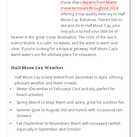
cruise ships
departs from Miami
cruise terminals throughout 2024
,
offering a top-quality itinerary to Half
Moon Cay, Bahamas. There’s lots to
see and do in Half Moon Cay, your
only job is to find your little bit of
heaven in this great cruise destination. The color of the sea is
indescribable; it is calm; no waves; and the water is warm and
clear. If you’re looking for a tropical getaway, Half Moon Cay’s
warm waters are the ultimate place for relaxation.
Half Moon Cay Weather
Half Moon Cay is best visited from December to April, offering
pleasant weather and fewer crowds.
Winter (December to February): Cool and dry, perfect for
beach activities.
Spring (March to May): Warm and sunny, great for outdoor fun.
Summer (June to August): Hot and humid, with occasional rain
showers.
Fall (September to November): Warm with increased rainfall,
especially in September and October.