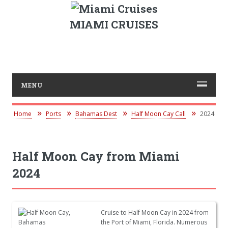
MIAMI CRUISES
MENU
Home
Ports
Bahamas Dest
Half Moon Cay Call
2024
Half Moon Cay from Miami
2024
Cruise to Half Moon Cay in 2024 from
the Port of Miami, Florida. Numerous