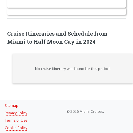
Cruise Itineraries and Schedule from
Miami to Half Moon Cay in 2024
No cruise itinerary was found for this period.
Sitemap
© 2026 Miami Cruises.
Privacy Policy
Terms of Use
Cookie Policy